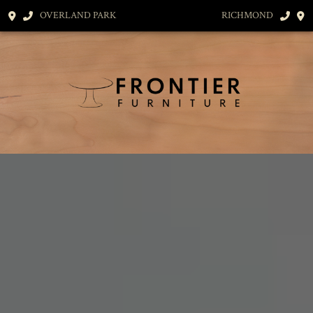
OVERLAND PARK
RICHMOND