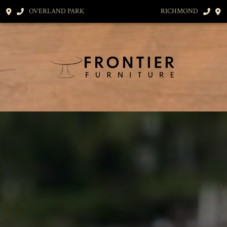
OVERLAND PARK
RICHMOND