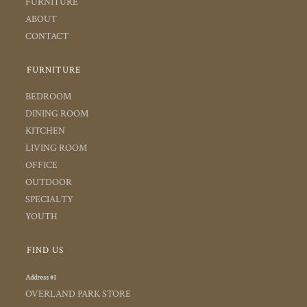
FURNITURE
ABOUT
CONTACT
FURNITURE
BEDROOM
DINING ROOM
KITCHEN
LIVING ROOM
OFFICE
OUTDOOR
SPECIALTY
YOUTH
FIND US
Address #1
OVERLAND PARK STORE