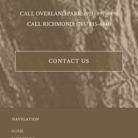
CALL OVERLAND PARK: (913) 897-8995
CALL RICHMOND: (785) 835-6440
CONTACT US
NAVIGATION
HOME