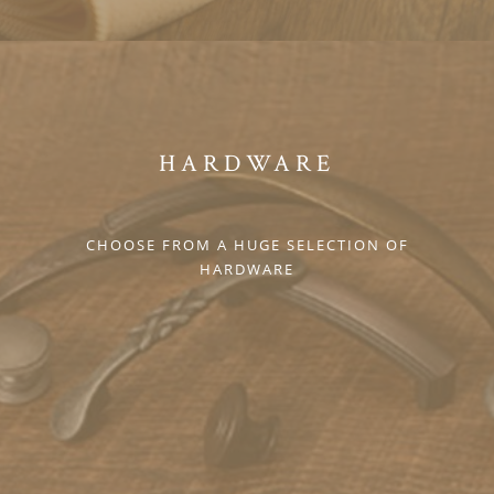
HARDWARE
CHOOSE FROM A HUGE SELECTION OF
HARDWARE