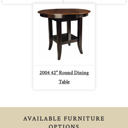
2004 42" Round Dining
Table
AVAILABLE FURNITURE
OPTIONS