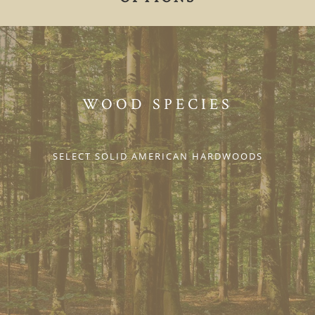
WOOD SPECIES
SELECT SOLID AMERICAN HARDWOODS