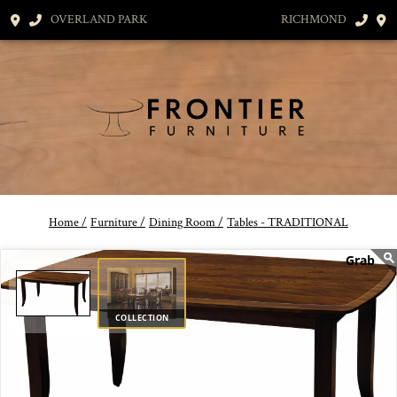
OVERLAND PARK
RICHMOND
Home /
Furniture /
Dining Room /
Tables - TRADITIONAL
COLLECTION