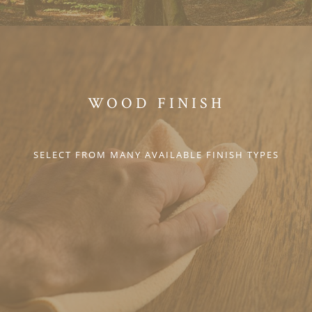
WOOD FINISH
SELECT FROM MANY AVAILABLE FINISH TYPES