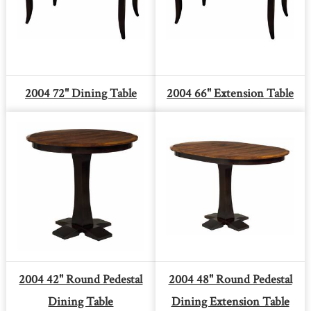
2004 72" Dining Table
2004 66" Extension Table
2004 42" Round Pedestal
2004 48" Round Pedestal
Dining Table
Dining Extension Table