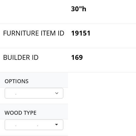
30"h
FURNITURE ITEM ID
19151
BUILDER ID
169
OPTIONS
WOOD TYPE