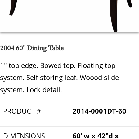
2004 60" Dining Table
1" top edge. Bowed top. Floating top
system. Self-storing leaf. Woood slide
system. Lock detail.
PRODUCT #
2014-0001DT-60
DIMENSIONS
60"w x 42"d x