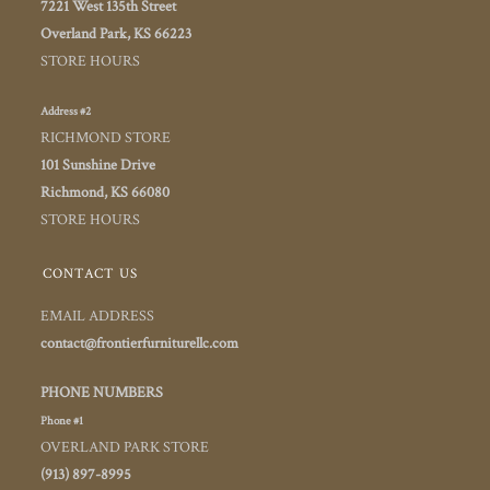
7221 West 135th Street
Overland Park, KS 66223
STORE HOURS
Address #2
RICHMOND STORE
101 Sunshine Drive
Richmond, KS 66080
STORE HOURS
CONTACT US
EMAIL ADDRESS
contact@frontierfurniturellc.com
PHONE NUMBERS
Phone #1
OVERLAND PARK STORE
(913) 897-8995