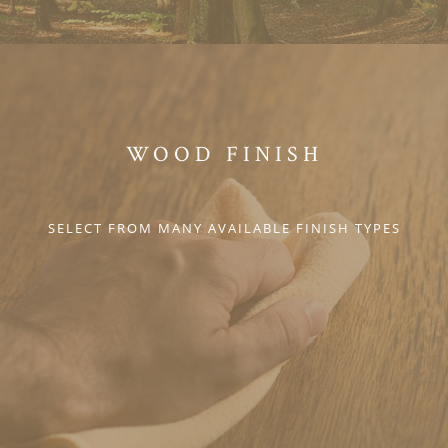
WOOD FINISH
SELECT FROM MANY AVAILABLE FINISH TYPES