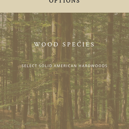
OPTIONS
WOOD SPECIES
SELECT SOLID AMERICAN HARDWOODS