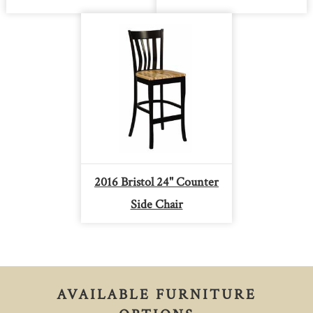
2016 Bristol 24" Counter
Side Chair
AVAILABLE FURNITURE