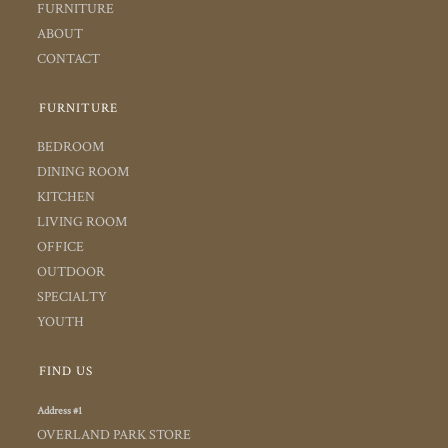
FURNITURE
ABOUT
CONTACT
FURNITURE
BEDROOM
DINING ROOM
KITCHEN
LIVING ROOM
OFFICE
OUTDOOR
SPECIALTY
YOUTH
FIND US
Address #1
OVERLAND PARK STORE