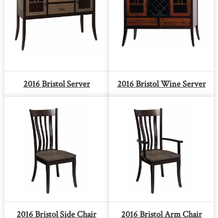
2016 Bristol Server
2016 Bristol Wine Server
2016 Bristol Side Chair
2016 Bristol Arm Chair