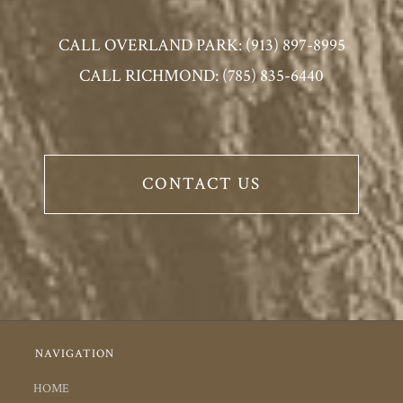
CALL OVERLAND PARK: (913) 897-8995
CALL RICHMOND: (785) 835-6440
CONTACT US
NAVIGATION
HOME