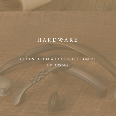
HARDWARE
CHOOSE FROM A HUGE SELECTION OF
HARDWARE