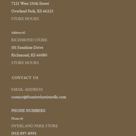
7221 West 135th Street
Overland Park, KS 66223
STORE HOURS
Address #2
RICHMOND STORE
101 Sunshine Drive
Richmond, KS 66080
STORE HOURS
CONTACT US
EMAIL ADDRESS
contact@frontierfurniturellc.com
PHONE NUMBERS
Phone #1
OVERLAND PARK STORE
(913) 897-8995