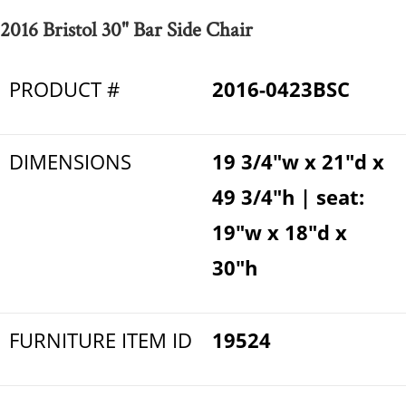
2016 Bristol 30" Bar Side Chair
PRODUCT #
2016-0423BSC
DIMENSIONS
19 3/4"w x 21"d x
49 3/4"h | seat:
19"w x 18"d x
30"h
FURNITURE ITEM ID
19524