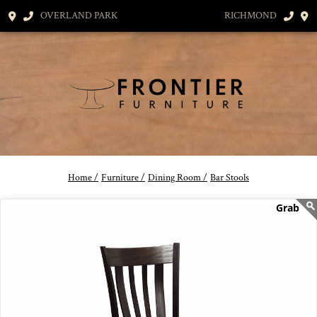
OVERLAND PARK
RICHMOND
Home /
Furniture /
Dining Room /
Bar Stools