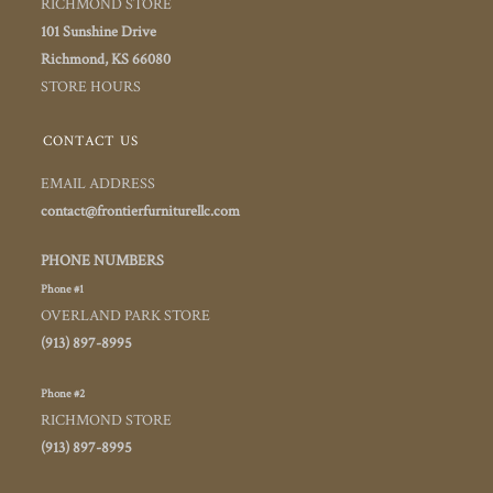
RICHMOND STORE
101 Sunshine Drive
Richmond, KS 66080
STORE HOURS
CONTACT US
EMAIL ADDRESS
contact@frontierfurniturellc.com
PHONE NUMBERS
Phone #1
OVERLAND PARK STORE
(913) 897-8995
Phone #2
RICHMOND STORE
(913) 897-8995