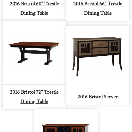
2016 Bristol 60" Trestle
2016 Bristol 66" Trestle
Dining Table
Dining Table
2016 Bristol 72" Trestle
2016 Bristol Server
Dining Table