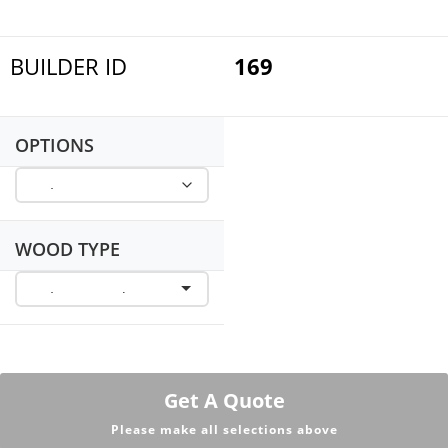
BUILDER ID
169
OPTIONS
WOOD TYPE
Get A Quote
Please make all selections above