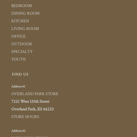
BEDROOM
DINING ROOM
KITCHEN
LIVING ROOM
OFFICE
OUTDOOR
SPECIALTY
YOUTH
FIND US
Address #1
OVERLAND PARK STORE
7221 West 135th Street
Overland Park, KS 66223
STORE HOURS
Address #2