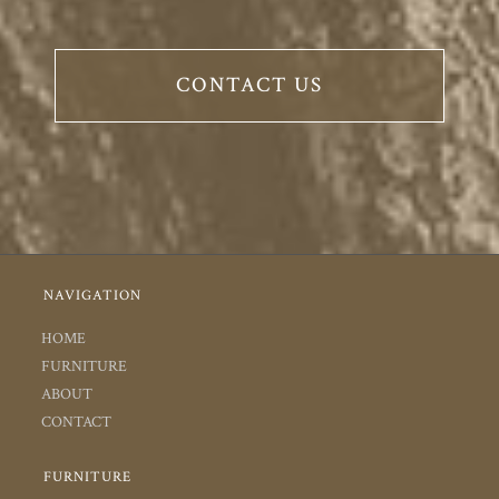
CONTACT US
NAVIGATION
HOME
FURNITURE
ABOUT
CONTACT
FURNITURE