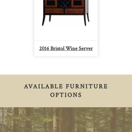
2016 Bristol Wine Server
AVAILABLE FURNITURE
OPTIONS