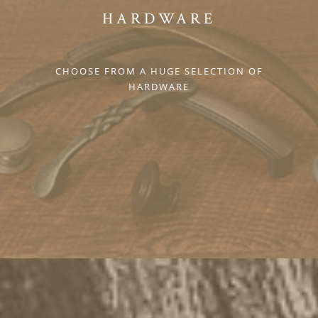
HARDWARE
CHOOSE FROM A HUGE SELECTION OF
HARDWARE