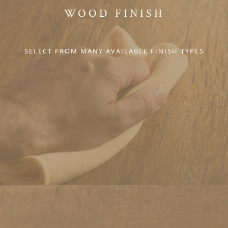
WOOD FINISH
SELECT FROM MANY AVAILABLE FINISH TYPES