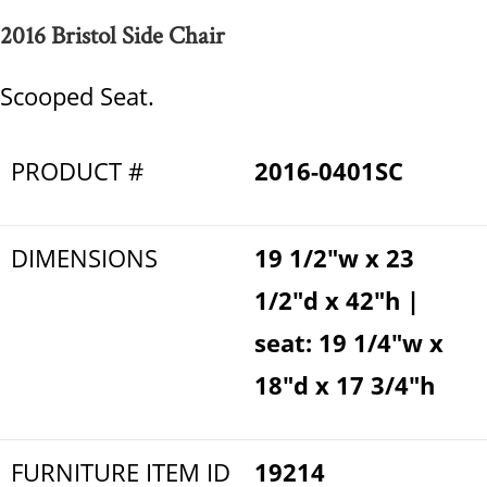
2016 Bristol Side Chair
Scooped Seat.
PRODUCT #
2016-0401SC
DIMENSIONS
19 1/2"w x 23
1/2"d x 42"h |
seat: 19 1/4"w x
18"d x 17 3/4"h
FURNITURE ITEM ID
19214