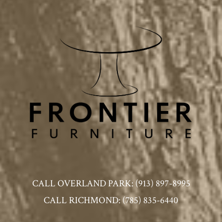
CALL OVERLAND PARK: (913) 897-8995
CALL RICHMOND: (785) 835-6440