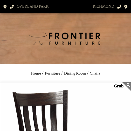
OVERLAND PARK
RICHMOND
Home /
Furniture /
Dining Room /
Chairs