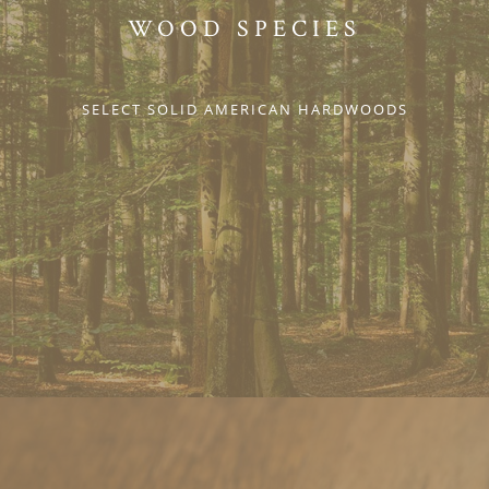
WOOD SPECIES
SELECT SOLID AMERICAN HARDWOODS