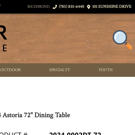
T
RICHMOND
(785) 835-6440
101 SUNSHINE DRIVE
OUTDOOR
SPECIALTY
YOUTH
 Astoria 72" Dining Table
ODUCT #
2034-0002DT-72