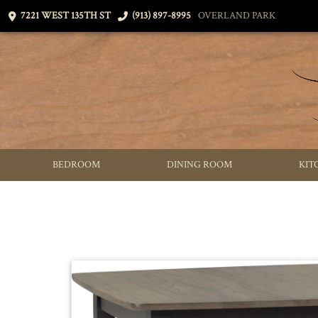
7221 WEST 135TH ST
(913) 897-8995
OVERLAND PARK
BEDROOM
DINING ROOM
KIT