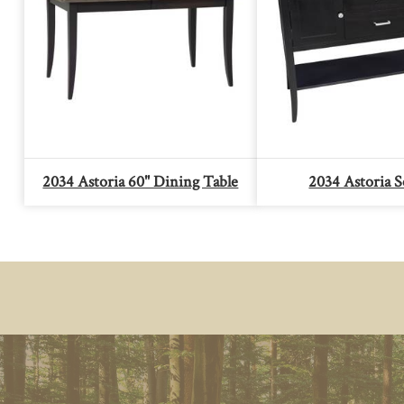
2034 Astoria 60" Dining Table
2034 Astoria S