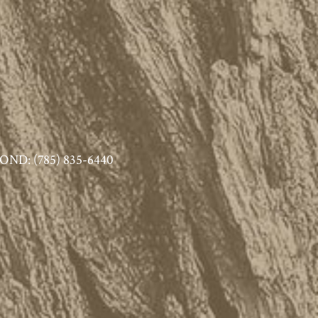
ND: (785) 835-6440