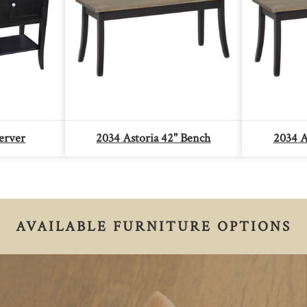
erver
2034 Astoria 42" Bench
2034 A
AVAILABLE FURNITURE OPTIONS