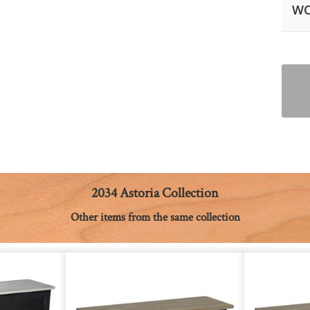
WO
2034 Astoria Collection
Other items from the same collection