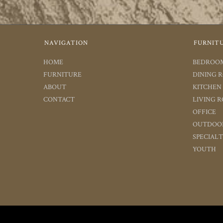
NAVIGATION
FURNIT
HOME
BEDROO
FURNITURE
DINING 
ABOUT
KITCHEN
CONTACT
LIVING 
OFFICE
OUTDOO
SPECIAL
YOUTH