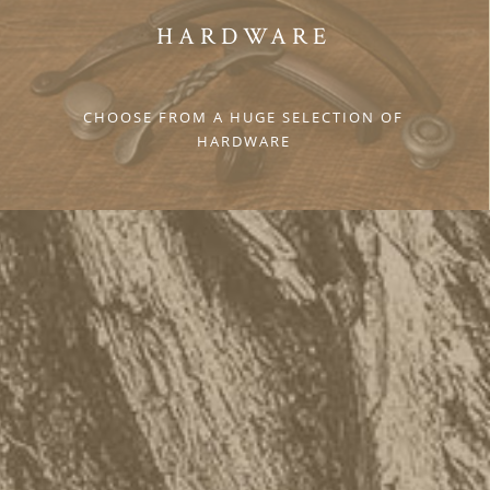
HARDWARE
CHOOSE FROM A HUGE SELECTION OF
HARDWARE