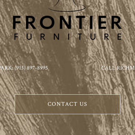
K: (913) 897-8995
CALL RICHMO
CONTACT US