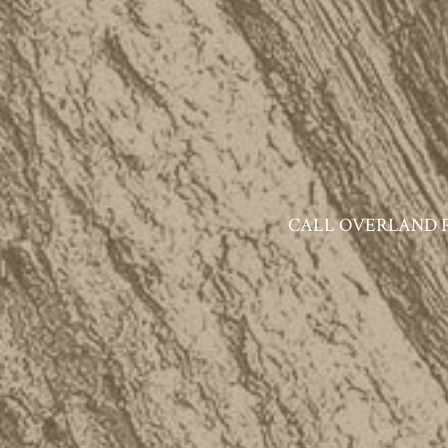
CALL OVERLAND PAR