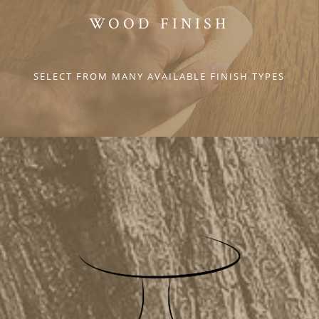
WOOD FINISH
SELECT FROM MANY AVAILABLE FINISH TYPES