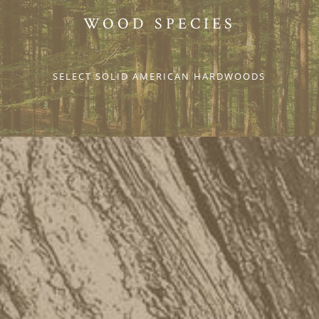
WOOD SPECIES
SELECT SOLID AMERICAN HARDWOODS