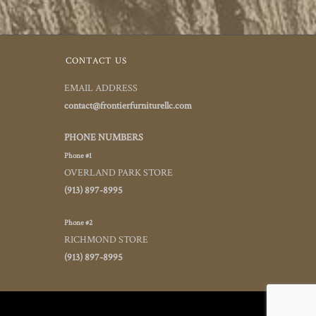
CONTACT US
EMAIL ADDRESS
contact@frontierfurniturellc.com
PHONE NUMBERS
Phone #1
OVERLAND PARK STORE
(913) 897-8995
Phone #2
RICHMOND STORE
(913) 897-8995