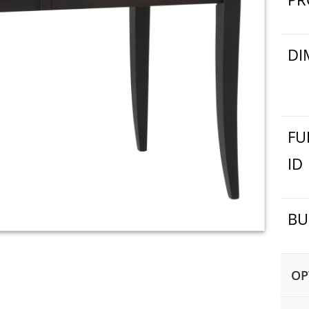
DI
FU
ID
BU
OP