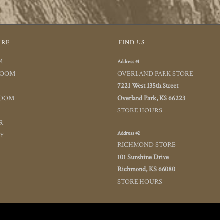
URE
FIND US
M
Address #1
ROOM
OVERLAND PARK STORE
7221 West 135th Street
ROOM
Overland Park, KS 66223
STORE HOURS
R
Address #2
TY
RICHMOND STORE
101 Sunshine Drive
Richmond, KS 66080
STORE HOURS