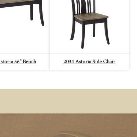
storia 56" Bench
2034 Astoria Side Chair