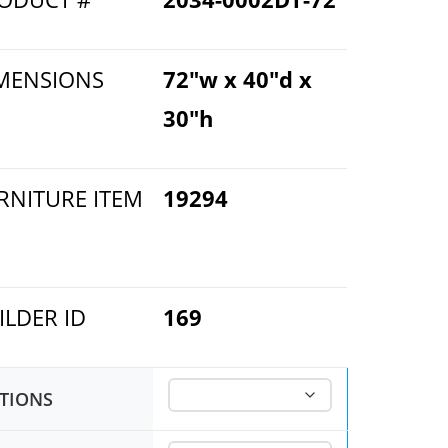
MENSIONS
72"w x 40"d x
30"h
RNITURE ITEM
19294
ILDER ID
169
TIONS