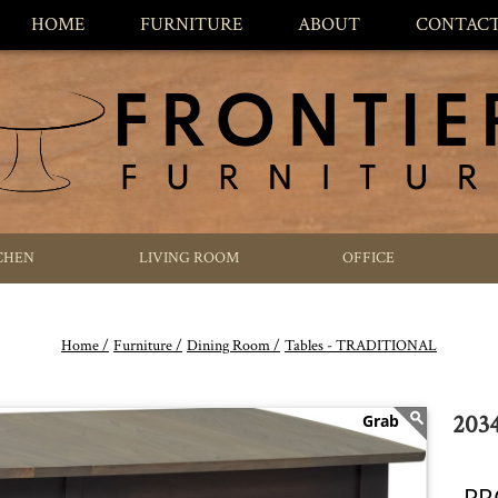
HOME
FURNITURE
ABOUT
CONTAC
CHEN
LIVING ROOM
OFFICE
Home /
Furniture /
Dining Room /
Tables - TRADITIONAL
2034
PR