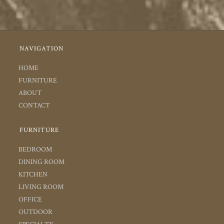
NAVIGATION
HOME
FURNITURE
ABOUT
CONTACT
FURNITURE
BEDROOM
DINING ROOM
KITCHEN
LIVING ROOM
OFFICE
OUTDOOR