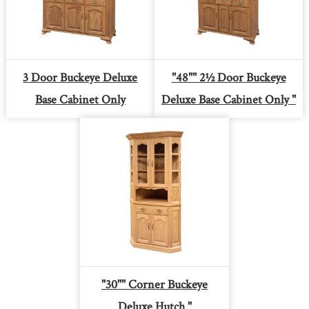
3 Door Buckeye Deluxe
"48"" 2½ Door Buckeye
Base Cabinet Only
Deluxe Base Cabinet Only "
"30"" Corner Buckeye
Deluxe Hutch "