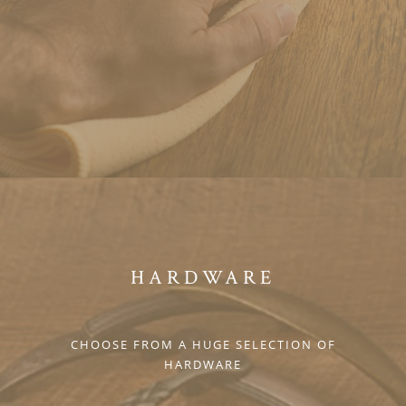
HARDWARE
CHOOSE FROM A HUGE SELECTION OF
HARDWARE