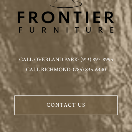
CALL OVERLAND PARK: (913) 897-8995
CALL RICHMOND: (785) 835-6440
CONTACT US