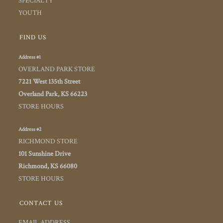
SPECIALTY
YOUTH
FIND US
Address #1
OVERLAND PARK STORE
7221 West 135th Street
Overland Park, KS 66223
STORE HOURS
Address #2
RICHMOND STORE
101 Sunshine Drive
Richmond, KS 66080
STORE HOURS
CONTACT US
EMAIL ADDRESS