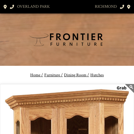
OVERLAND PARK
RICHMOND
Home /
Furniture /
Dining Room /
Hutches