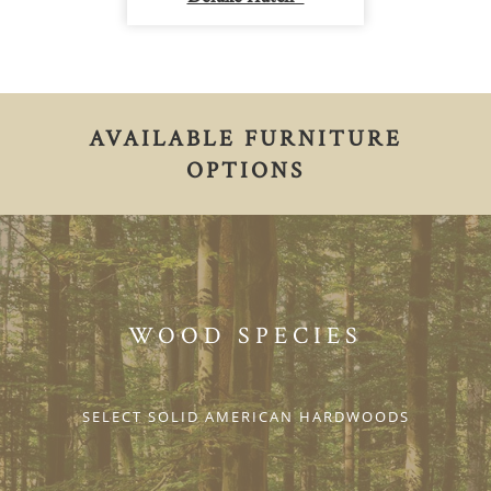
AVAILABLE FURNITURE
OPTIONS
WOOD SPECIES
SELECT SOLID AMERICAN HARDWOODS