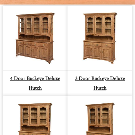
4 Door Buckeye Deluxe
3 Door Buckeye Deluxe
Hutch
Hutch