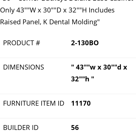
Only 43""W x 30""D x 32""H Includes
Raised Panel, K Dental Molding"
PRODUCT #
2-130BO
DIMENSIONS
" 43""w x 30""d x
32""h "
FURNITURE ITEM ID
11170
BUILDER ID
56