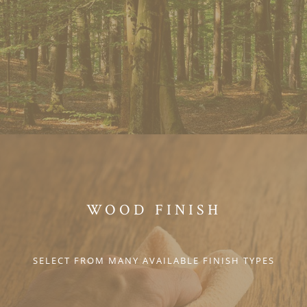
WOOD FINISH
SELECT FROM MANY AVAILABLE FINISH TYPES