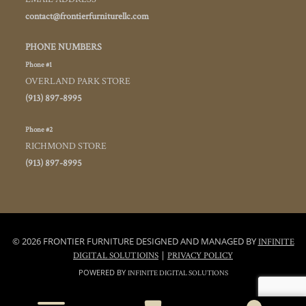
contact@frontierfurniturellc.com
PHONE NUMBERS
Phone #1
OVERLAND PARK STORE
(913) 897-8995
Phone #2
RICHMOND STORE
(913) 897-8995
© 2026 FRONTIER FURNITURE DESIGNED AND MANAGED BY
INFINITE
|
DIGITAL SOLUTIOINS
PRIVACY POLICY
POWERED BY
INFINITE DIGITAL SOLUTIONS