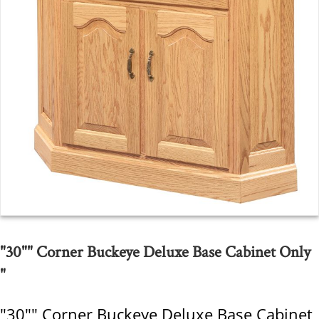
"30"" Corner Buckeye Deluxe Base Cabinet Only
"
"30"" Corner Buckeye Deluxe Base Cabinet