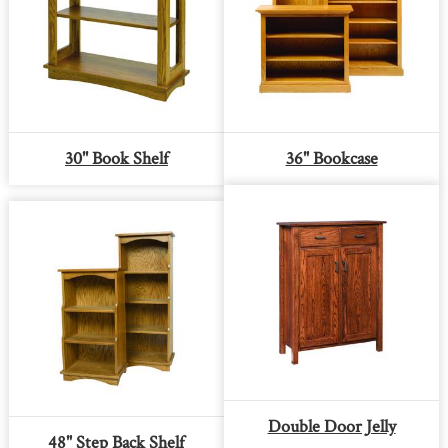
30'' Book Shelf
36" Bookcase
Double Door Jelly
48" Step Back Shelf