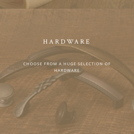
HARDWARE
CHOOSE FROM A HUGE SELECTION OF
HARDWARE