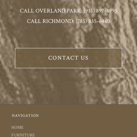
CALL OVERLAND PARK: (913) 897-8995
CALL RICHMOND: (785) 835-6440
CONTACT US
NAVIGATION
HOME
FURNITURE