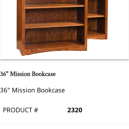
36" Mission Bookcase
36" Mission Bookcase
PRODUCT #
2320