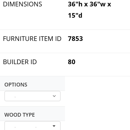
DIMENSIONS
36"h x 36"w x
15"d
FURNITURE ITEM ID
7853
BUILDER ID
80
OPTIONS
WOOD TYPE