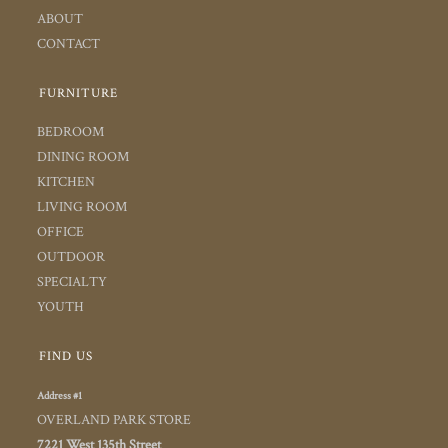
ABOUT
CONTACT
FURNITURE
BEDROOM
DINING ROOM
KITCHEN
LIVING ROOM
OFFICE
OUTDOOR
SPECIALTY
YOUTH
FIND US
Address #1
OVERLAND PARK STORE
7221 West 135th Street