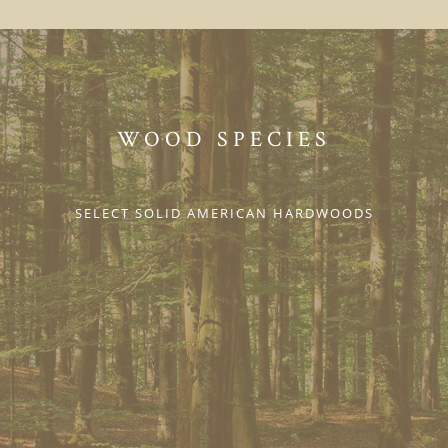
WOOD SPECIES
SELECT SOLID AMERICAN HARDWOODS