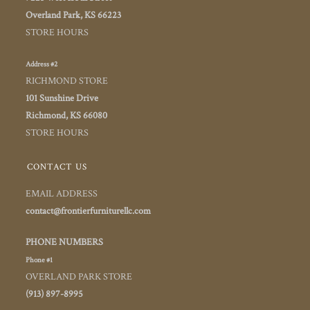
Overland Park, KS 66223
STORE HOURS
Address #2
RICHMOND STORE
101 Sunshine Drive
Richmond, KS 66080
STORE HOURS
CONTACT US
EMAIL ADDRESS
contact@frontierfurniturellc.com
PHONE NUMBERS
Phone #1
OVERLAND PARK STORE
(913) 897-8995