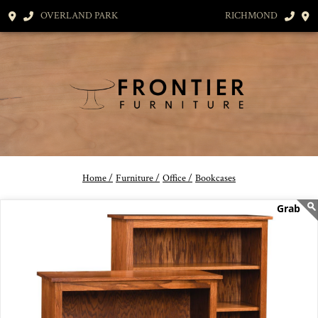
OVERLAND PARK
RICHMOND
Home /
Furniture /
Office /
Bookcases