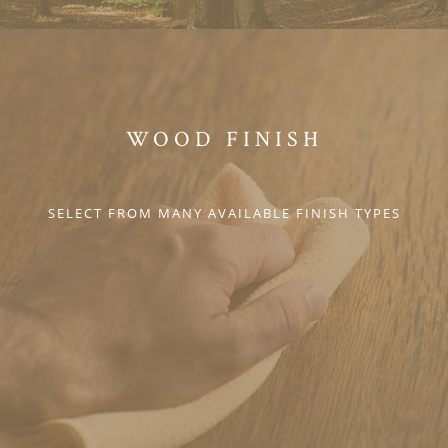
WOOD FINISH
SELECT FROM MANY AVAILABLE FINISH TYPES