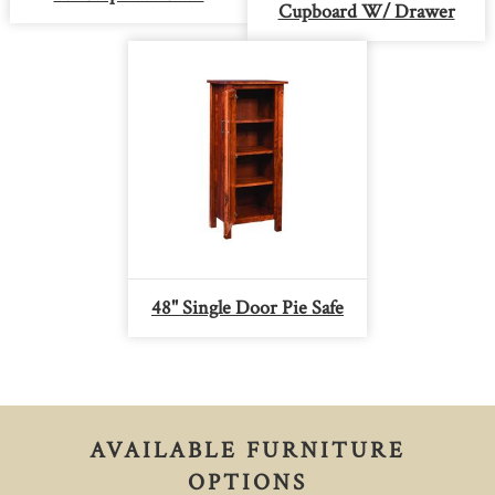
Cupboard W/ Drawer
48" Single Door Pie Safe
AVAILABLE FURNITURE
OPTIONS