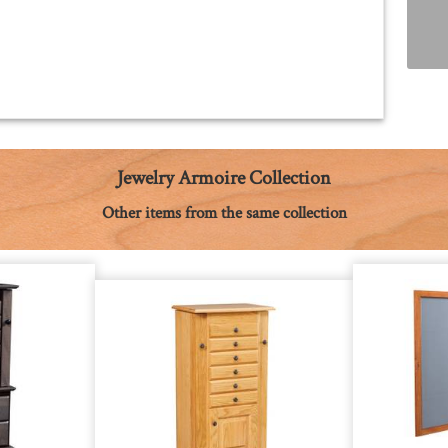
Jewelry Armoire Collection
Other items from the same collection