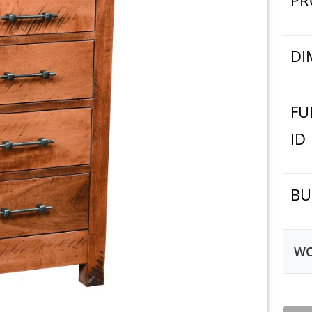
PR
DI
FU
ID
BU
WO