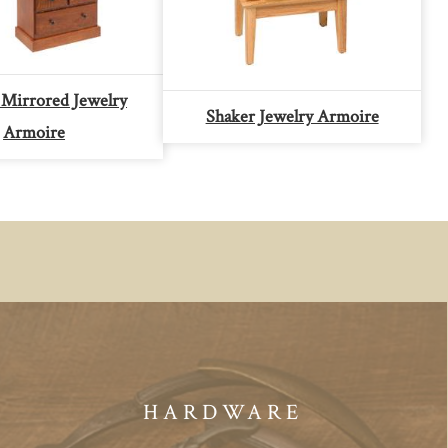
Mirrored Jewelry
Shaker Jewelry Armoire
Armoire
HARDWARE