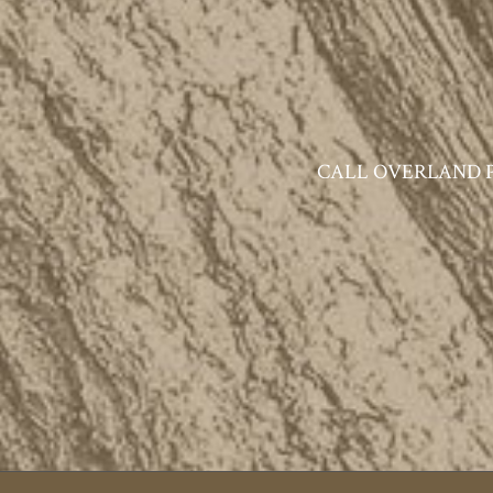
CALL OVERLAND PAR