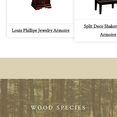
Split Deco Shaker
Louis Phillipe Jewelry Armoire
Armoire
WOOD SPECIES