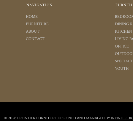
NAVIGATION
FURNIT
HOME
BEDROO
FURNITURE
DINING 
ABOUT
KITCHEN
CONTACT
LIVING 
OFFICE
OUTDOO
SPECIAL
YOUTH
© 2026 FRONTIER FURNITURE DESIGNED AND MANAGED BY
INFINITE DI