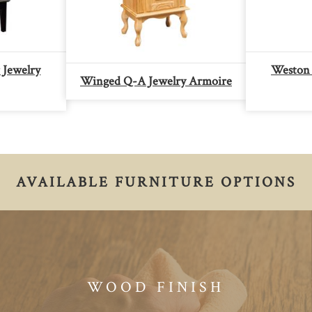
 Jewelry
Weston 
Winged Q-A Jewelry Armoire
AVAILABLE FURNITURE OPTIONS
WOOD FINISH