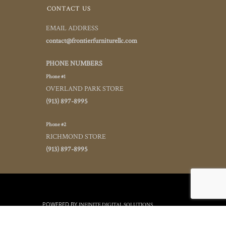
CONTACT US
EMAIL ADDRESS
contact@frontierfurniturellc.com
PHONE NUMBERS
Phone #1
OVERLAND PARK STORE
(913) 897-8995
Phone #2
RICHMOND STORE
(913) 897-8995
POWERED BY
INFINITE DIGITAL SOLUTIONS