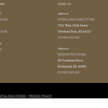
URE
FIND US
M
Address #1
ROOM
OVERLAND PARK STORE
7221 West 135th Street
ROOM
Overland Park, KS 66223
STORE HOURS
R
Address #2
TY
RICHMOND STORE
101 Sunshine Drive
Richmond, KS 66080
STORE HOURS
|
GITAL SOLUTIOINS
PRIVACY POLICY