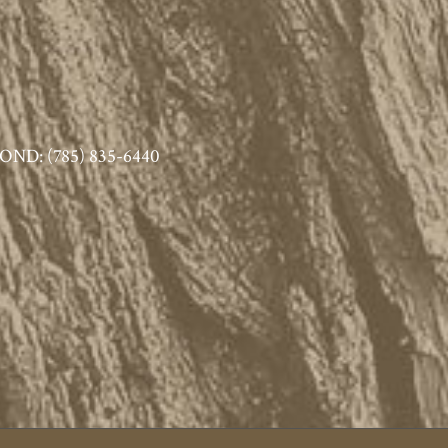
ND: (785) 835-6440