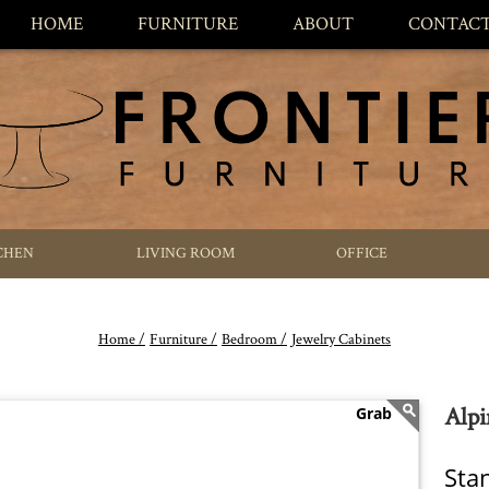
HOME
FURNITURE
ABOUT
CONTAC
CHEN
LIVING ROOM
OFFICE
Home /
Furniture /
Bedroom /
Jewelry Cabinets
Alpi
Sta