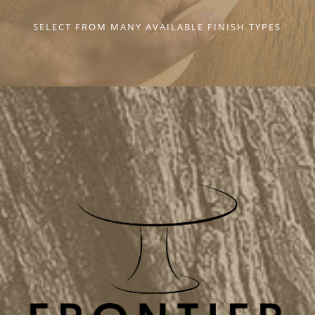
SELECT FROM MANY AVAILABLE FINISH TYPES