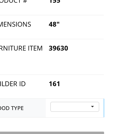
ODUCT #
155
MENSIONS
48"
RNITURE ITEM
39630
ILDER ID
161
OD TYPE