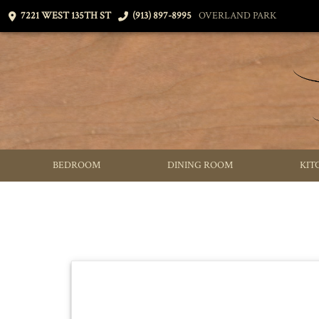
7221 WEST 135TH ST
(913) 897-8995
OVERLAND PARK
BEDROOM
DINING ROOM
KIT