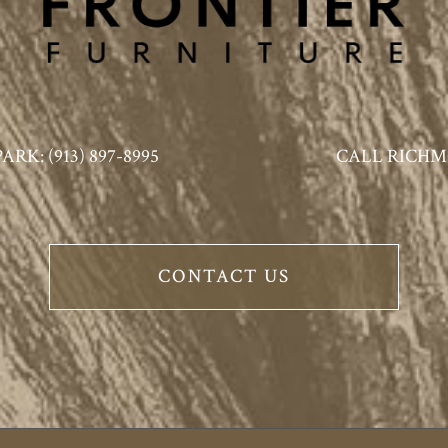
K: (913) 897-8995
CALL RICHMO
CONTACT US