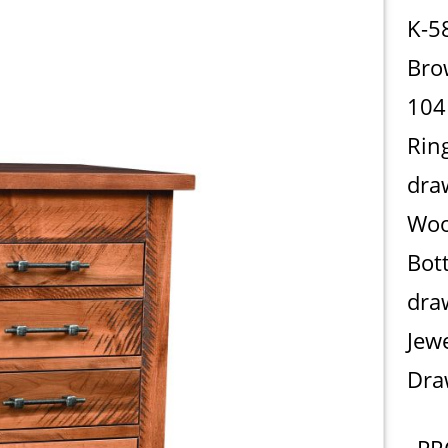
K-5
Bro
104
Rin
dra
Woo
Bot
dra
Jew
Dra