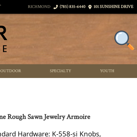
T
RICHMOND
(785) 835-6440
101 SUNSHINE DRIVE
OUTDOOR
SPECIALTY
YOUTH
ne Rough Sawn Jewelry Armoire
ndard Hardware: K-558-si Knobs,