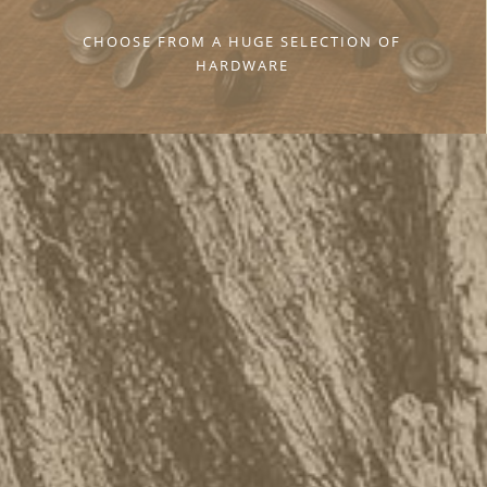
CHOOSE FROM A HUGE SELECTION OF
HARDWARE