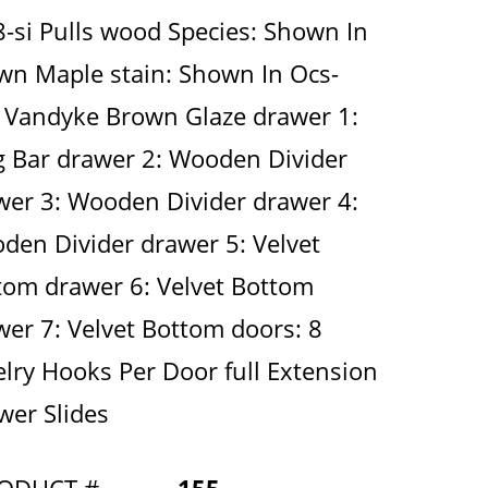
8-si Pulls wood Species: Shown In
wn Maple stain: Shown In Ocs-
 Vandyke Brown Glaze drawer 1:
g Bar drawer 2: Wooden Divider
wer 3: Wooden Divider drawer 4:
den Divider drawer 5: Velvet
tom drawer 6: Velvet Bottom
wer 7: Velvet Bottom doors: 8
elry Hooks Per Door full Extension
wer Slides