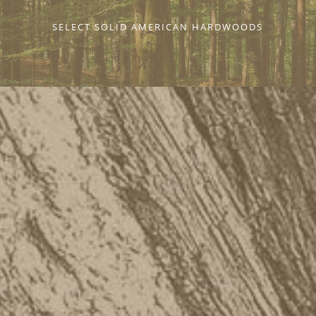
SELECT SOLID AMERICAN HARDWOODS