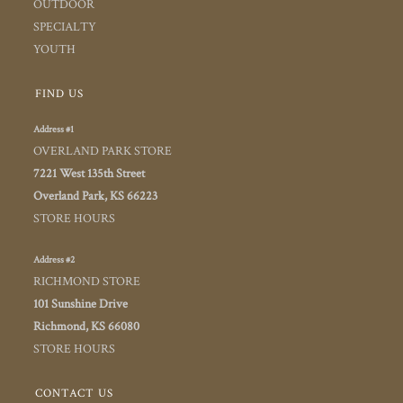
OUTDOOR
SPECIALTY
YOUTH
FIND US
Address #1
OVERLAND PARK STORE
7221 West 135th Street
Overland Park, KS 66223
STORE HOURS
Address #2
RICHMOND STORE
101 Sunshine Drive
Richmond, KS 66080
STORE HOURS
CONTACT US