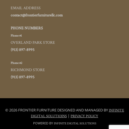
EMAIL ADDRESS
contact@frontierfurniturellc.com
PHONE NUMBERS
Phone #1
OVERLAND PARK STORE
(913) 897-8995
Phone #2
RICHMOND STORE
(913) 897-8995
© 2026 FRONTIER FURNITURE DESIGNED AND MANAGED BY
INFINITE
|
DIGITAL SOLUTIOINS
PRIVACY POLICY
POWERED BY
INFINITE DIGITAL SOLUTIONS