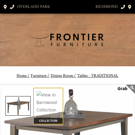
OVERLAND PARK
RICHMOND
Home /
Furniture /
Dining Room /
Tables - TRADITIONAL
COLLECTION