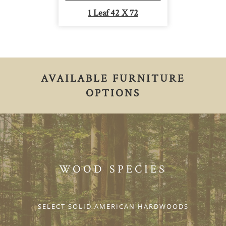
1 Leaf 42 X 72
AVAILABLE FURNITURE
OPTIONS
WOOD SPECIES
SELECT SOLID AMERICAN HARDWOODS