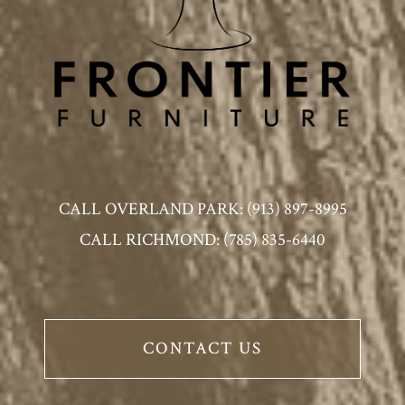
CALL OVERLAND PARK: (913) 897-8995
CALL RICHMOND: (785) 835-6440
CONTACT US