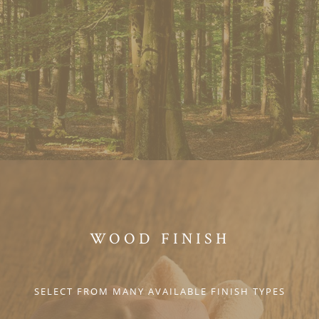
WOOD FINISH
SELECT FROM MANY AVAILABLE FINISH TYPES