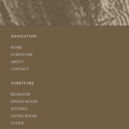
NAVIGATION
HOME
FURNITURE
ABOUT
CONTACT
FURNITURE
BEDROOM
DINING ROOM
KITCHEN
LIVING ROOM
OFFICE