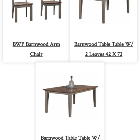
BWP Barnwood Arm
Barnwood Table Table W/
Chair
2 Leaves 42 X 72
Barnwood Table Table W/