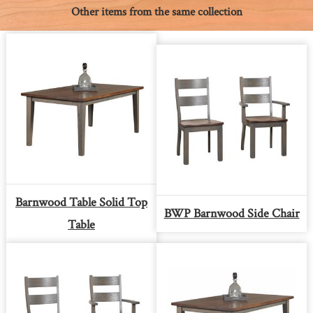
Other items from the same collection
Barnwood Table Solid Top
BWP Barnwood Side Chair
Table