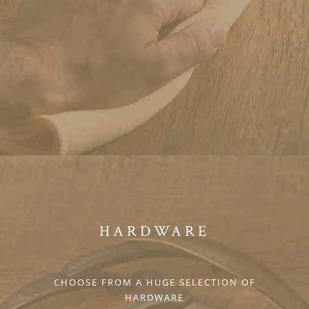
HARDWARE
CHOOSE FROM A HUGE SELECTION OF
HARDWARE