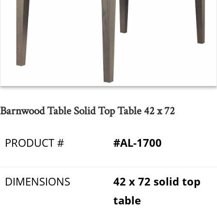
Barnwood Table Solid Top Table 42 x 72
PRODUCT #
#AL-1700
DIMENSIONS
42 x 72 solid top
table