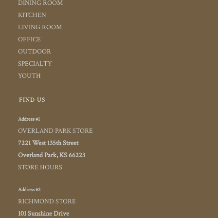
DINING ROOM
KITCHEN
LIVING ROOM
OFFICE
OUTDOOR
SPECIALTY
YOUTH
FIND US
Address #1
OVERLAND PARK STORE
7221 West 135th Street
Overland Park, KS 66223
STORE HOURS
Address #2
RICHMOND STORE
101 Sunshine Drive