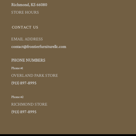
Richmond, KS 66080
STORE HOURS
CONTACT US
EMAIL ADDRESS
contact@frontierfurniturellc.com
PHONE NUMBERS
Phone #1
OVERLAND PARK STORE
(913) 897-8995
Phone #2
RICHMOND STORE
(913) 897-8995