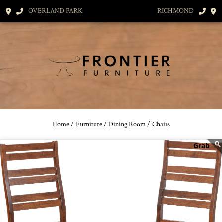
OVERLAND PARK
RICHMOND
Home /
Furniture /
Dining Room /
Chairs