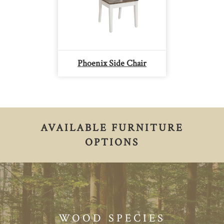
Phoenix Side Chair
AVAILABLE FURNITURE
OPTIONS
WOOD SPECIES