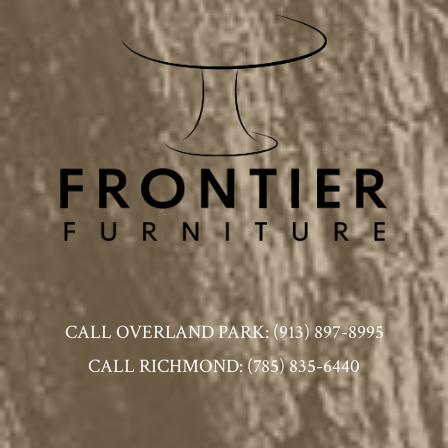
CALL OVERLAND PARK: (913) 897-8995
CALL RICHMOND: (785) 835-6440