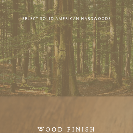
SELECT SOLID AMERICAN HARDWOODS
WOOD FINISH