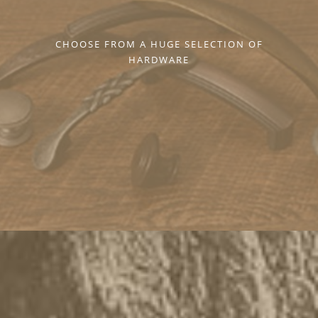
CHOOSE FROM A HUGE SELECTION OF
HARDWARE