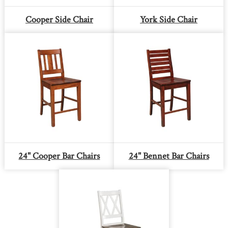
Cooper Side Chair
York Side Chair
24" Cooper Bar Chairs
24" Bennet Bar Chairs