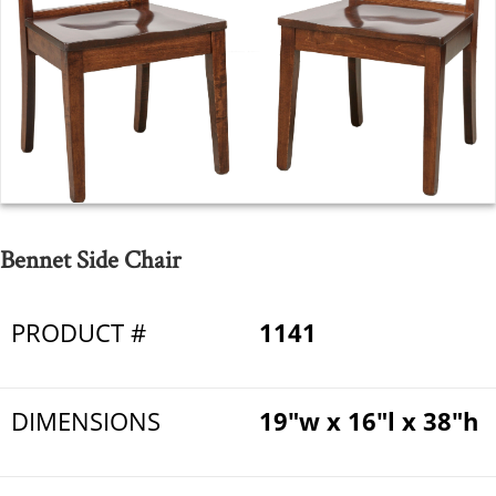
Bennet Side Chair
PRODUCT #
1141
DIMENSIONS
19"w x 16"l x 38"h