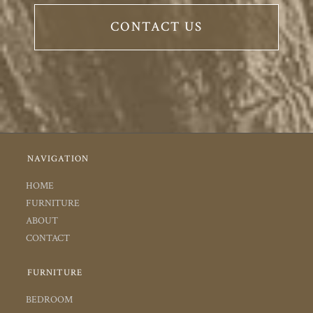
CONTACT US
NAVIGATION
HOME
FURNITURE
ABOUT
CONTACT
FURNITURE
BEDROOM