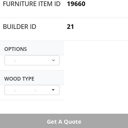
FURNITURE ITEM ID
19660
BUILDER ID
21
OPTIONS
WOOD TYPE
Get A Quote