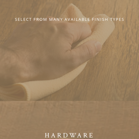
SELECT FROM MANY AVAILABLE FINISH TYPES
HARDWARE