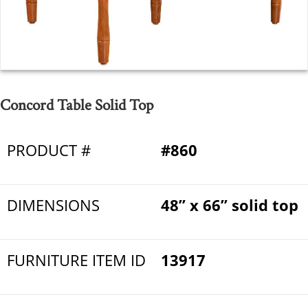
Concord Table Solid Top
PRODUCT #
#860
DIMENSIONS
48” x 66” solid top
FURNITURE ITEM ID
13917