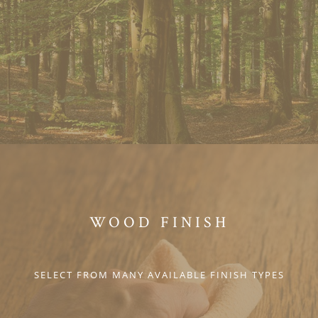
WOOD FINISH
SELECT FROM MANY AVAILABLE FINISH TYPES