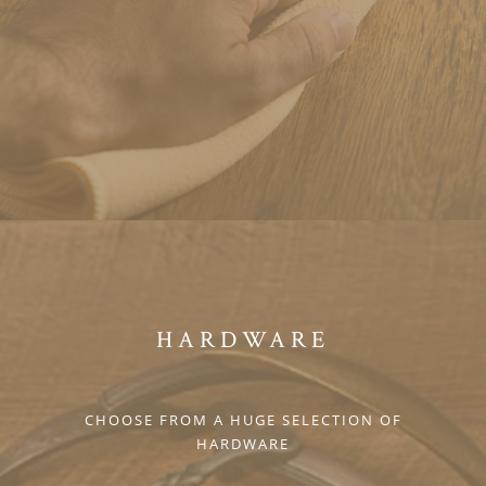
HARDWARE
CHOOSE FROM A HUGE SELECTION OF
HARDWARE