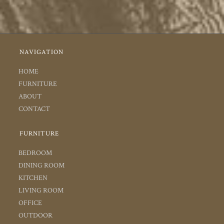
NAVIGATION
HOME
FURNITURE
ABOUT
CONTACT
FURNITURE
BEDROOM
DINING ROOM
KITCHEN
LIVING ROOM
OFFICE
OUTDOOR