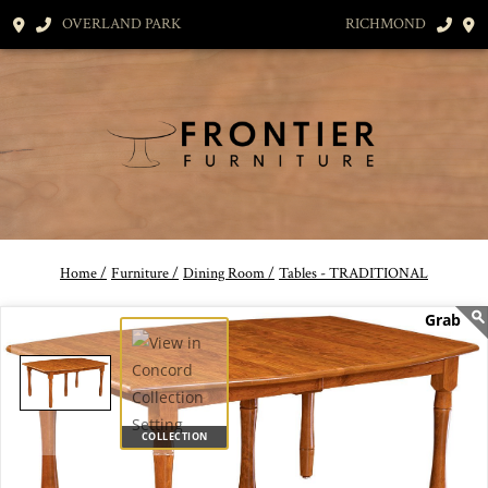
OVERLAND PARK
RICHMOND
Home /
Furniture /
Dining Room /
Tables - TRADITIONAL
COLLECTION