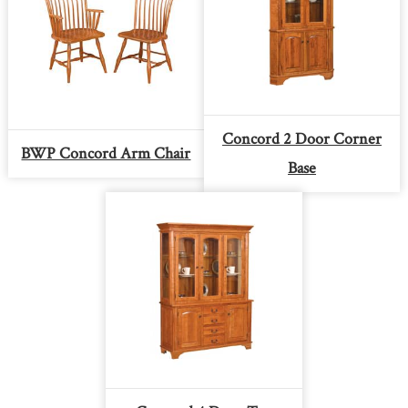
Concord 2 Door Corner
BWP Concord Arm Chair
Base