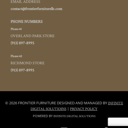
EMAIL ADDRESS
contact@frontierfurniturellc.com
PHONE NUMBERS
Phone #1
OVERLAND PARK STORE
(913) 897-8995
Phone #2
RICHMOND STORE
(913) 897-8995
© 2026 FRONTIER FURNITURE DESIGNED AND MANAGED BY
INFINITE
|
DIGITAL SOLUTIOINS
PRIVACY POLICY
POWERED BY
INFINITE DIGITAL SOLUTIONS