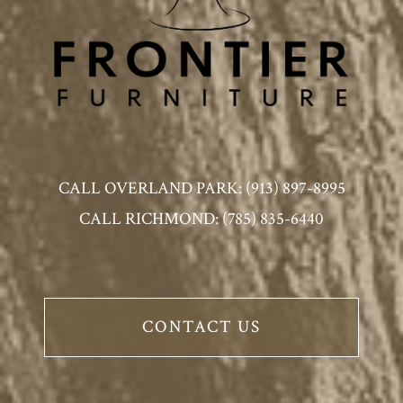
CALL OVERLAND PARK: (913) 897-8995
CALL RICHMOND: (785) 835-6440
CONTACT US