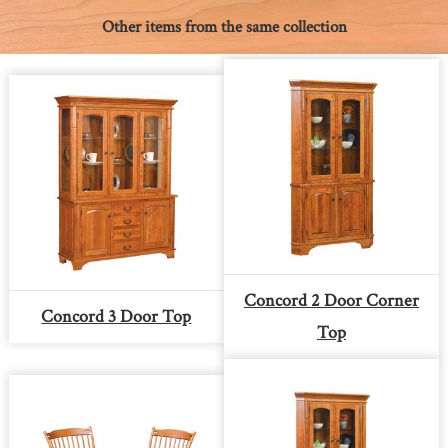
Other items from the same collection
Concord 2 Door Corner
Concord 3 Door Top
Top