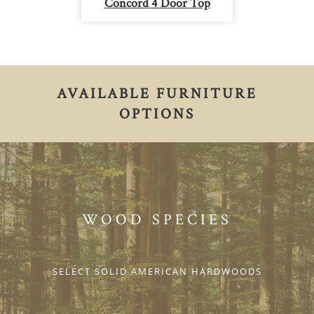
Concord 4 Door Top
AVAILABLE FURNITURE
OPTIONS
WOOD SPECIES
SELECT SOLID AMERICAN HARDWOODS