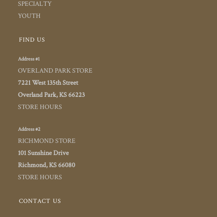
SPECIALTY
YOUTH
FIND US
Address #1
OVERLAND PARK STORE
7221 West 135th Street
Overland Park, KS 66223
STORE HOURS
Address #2
RICHMOND STORE
101 Sunshine Drive
Richmond, KS 66080
STORE HOURS
CONTACT US