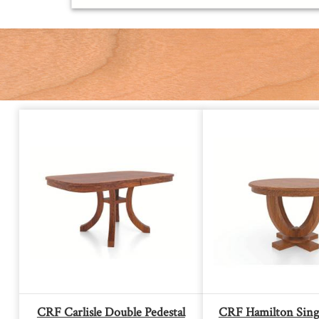
CRF Carlisle Double Pedestal
CRF Hamilton Singl