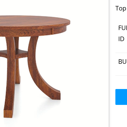
Top
FU
ID
BU