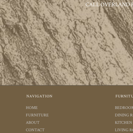
CALL OVERLAND PAR
NAVIGATION
FURNIT
HOME
BEDROO
FURNITURE
DINING 
ABOUT
KITCHEN
CONTACT
LIVING 