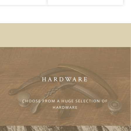
HARDWARE
CHOOSE FROM A HUGE SELECTION OF
HARDWARE