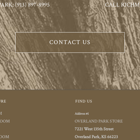
K: (913) 897-8995
CALL RICHMO
CONTACT US
URE
FIND US
M
Address #1
ROOM
OVERLAND PARK STORE
7221 West 135th Street
ROOM
Overland Park, KS 66223