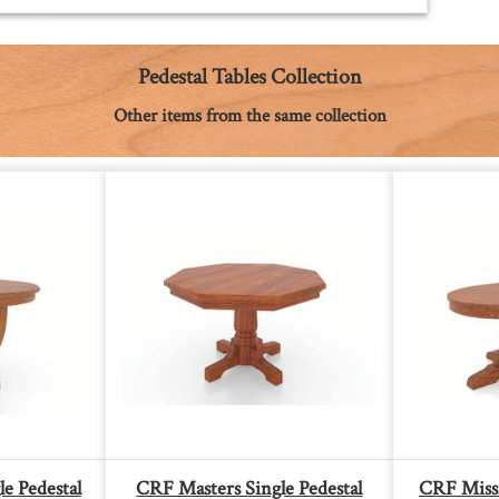
Pedestal Tables Collection
Other items from the same collection
e Pedestal
CRF Masters Single Pedestal
CRF Missi