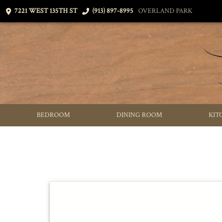
7221 WEST 135TH ST
(913) 897-8995
OVERLAND PARK
BEDROOM
DINING ROOM
KIT