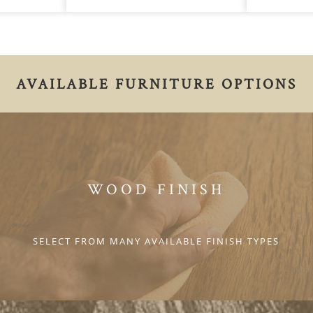
AVAILABLE FURNITURE OPTIONS
WOOD FINISH
SELECT FROM MANY AVAILABLE FINISH TYPES