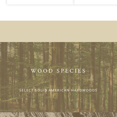
WOOD SPECIES
SELECT SOLID AMERICAN HARDWOODS