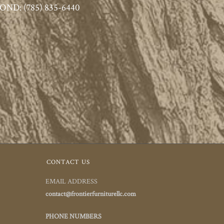
ND: (785) 835-6440
CONTACT US
EMAIL ADDRESS
contact@frontierfurniturellc.com
PHONE NUMBERS