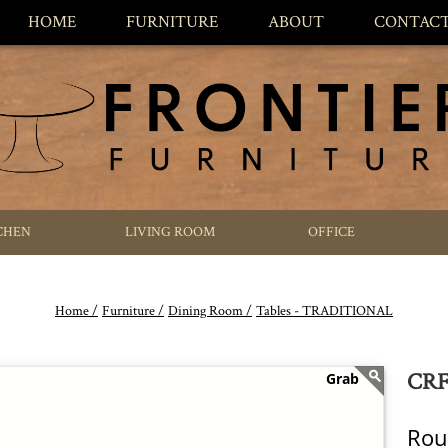
HOME
FURNITURE
ABOUT
CONTAC
CHEN
LIVING ROOM
OFFICE
Home /
Furniture /
Dining Room /
Tables - TRADITIONAL
CRF 
Rou