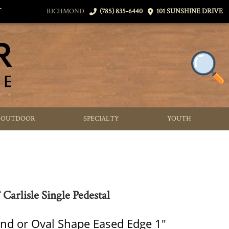
T
RICHMOND
(785) 835-6440
101 SUNSHINE DRIVE
OUTDOOR
SPECIALTY
YOUTH
Carlisle Single Pedestal
nd or Oval Shape Eased Edge 1"