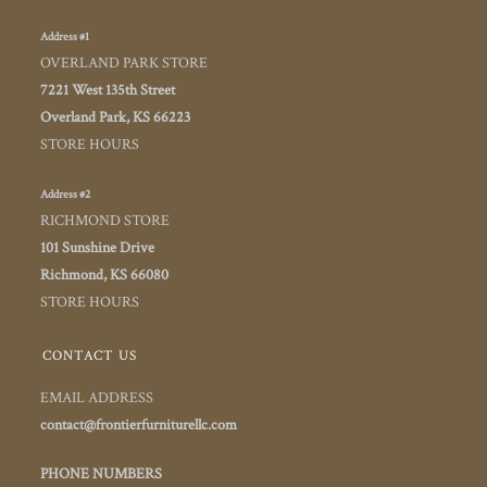
Address #1
OVERLAND PARK STORE
7221 West 135th Street
Overland Park, KS 66223
STORE HOURS
Address #2
RICHMOND STORE
101 Sunshine Drive
Richmond, KS 66080
STORE HOURS
CONTACT US
EMAIL ADDRESS
contact@frontierfurniturellc.com
PHONE NUMBERS