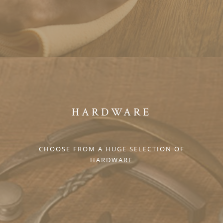
HARDWARE
CHOOSE FROM A HUGE SELECTION OF
HARDWARE