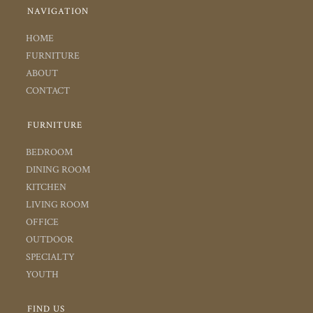
NAVIGATION
HOME
FURNITURE
ABOUT
CONTACT
FURNITURE
BEDROOM
DINING ROOM
KITCHEN
LIVING ROOM
OFFICE
OUTDOOR
SPECIALTY
YOUTH
FIND US