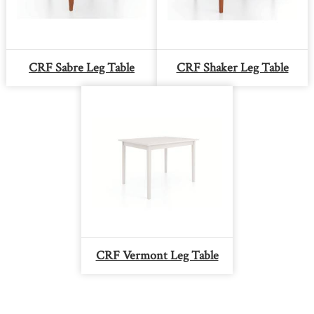
CRF Sabre Leg Table
CRF Shaker Leg Table
CRF Vermont Leg Table