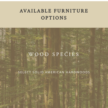
AVAILABLE FURNITURE
OPTIONS
WOOD SPECIES
SELECT SOLID AMERICAN HARDWOODS