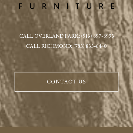
CALL OVERLAND PARK: (913) 897-8995
CALL RICHMOND: (785) 835-6440
CONTACT US