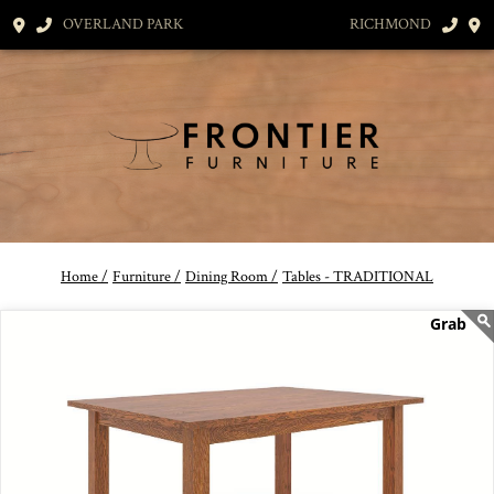
OVERLAND PARK
RICHMOND
Home /
Furniture /
Dining Room /
Tables - TRADITIONAL