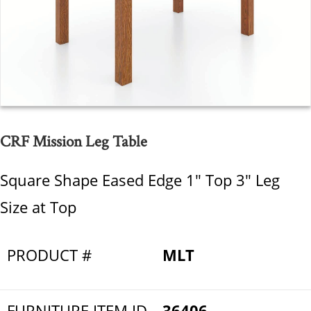
CRF Mission Leg Table
Square Shape Eased Edge 1" Top 3" Leg
Size at Top
PRODUCT #
MLT
FURNITURE ITEM ID
36406