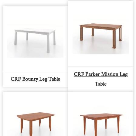
CRF Parker Mission Leg
CRF Bounty Leg Table
Table