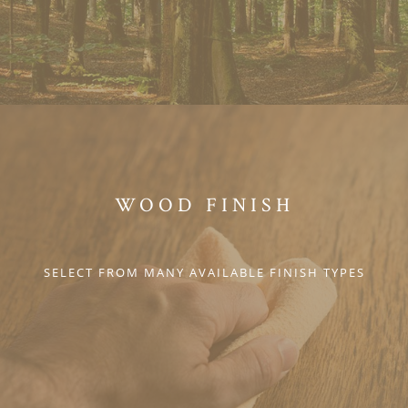
WOOD FINISH
SELECT FROM MANY AVAILABLE FINISH TYPES