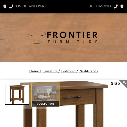
OVERLAND PARK
RICHMOND
Home /
Furniture /
Bedroom /
Nightstands
COLLECTION