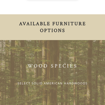
AVAILABLE FURNITURE
OPTIONS
WOOD SPECIES
SELECT SOLID AMERICAN HARDWOODS