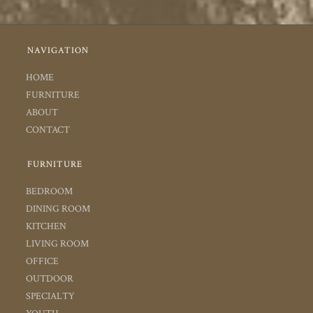
NAVIGATION
HOME
FURNITURE
ABOUT
CONTACT
FURNITURE
BEDROOM
DINING ROOM
KITCHEN
LIVING ROOM
OFFICE
OUTDOOR
SPECIALTY