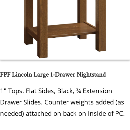
FPF Lincoln Large 1-Drawer Nightstand
1" Tops. Flat Sides, Black, ¾ Extension
Drawer Slides. Counter weights added (as
needed) attached on back on inside of PC.