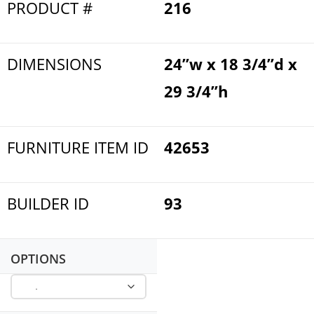
PRODUCT #
216
DIMENSIONS
24”w x 18 3/4”d x
29 3/4”h
FURNITURE ITEM ID
42653
BUILDER ID
93
OPTIONS