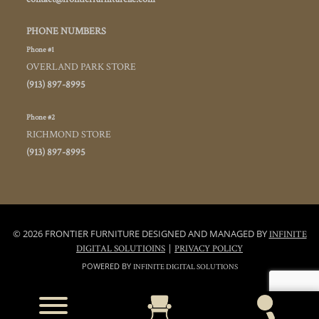
PHONE NUMBERS
Phone #1
OVERLAND PARK STORE
(913) 897-8995
Phone #2
RICHMOND STORE
(913) 897-8995
© 2026 FRONTIER FURNITURE DESIGNED AND MANAGED BY
INFINITE
|
DIGITAL SOLUTIOINS
PRIVACY POLICY
POWERED BY
INFINITE DIGITAL SOLUTIONS