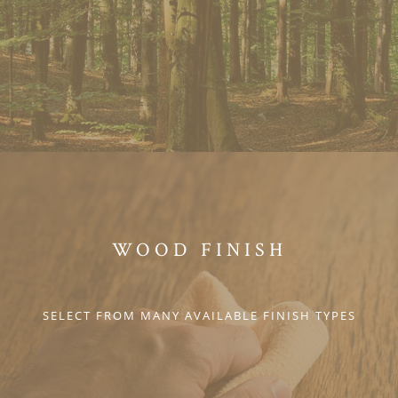
WOOD FINISH
SELECT FROM MANY AVAILABLE FINISH TYPES