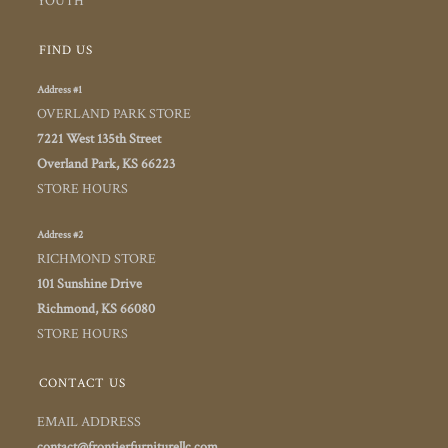
YOUTH
FIND US
Address #1
OVERLAND PARK STORE
7221 West 135th Street
Overland Park, KS 66223
STORE HOURS
Address #2
RICHMOND STORE
101 Sunshine Drive
Richmond, KS 66080
STORE HOURS
CONTACT US
EMAIL ADDRESS
contact@frontierfurniturellc.com