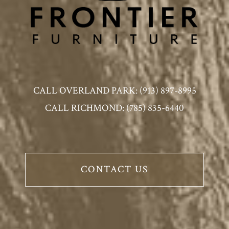
CALL OVERLAND PARK: (913) 897-8995
CALL RICHMOND: (785) 835-6440
CONTACT US