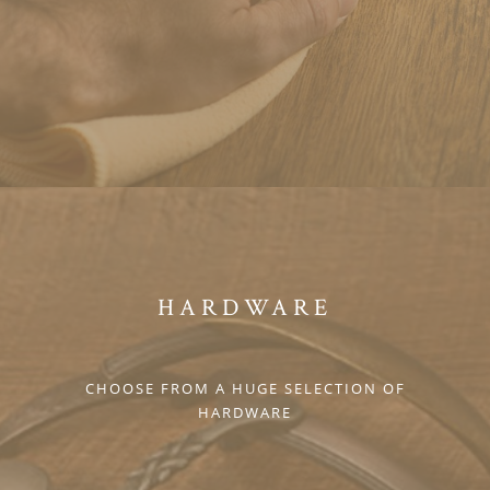
HARDWARE
CHOOSE FROM A HUGE SELECTION OF
HARDWARE