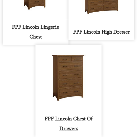
FPF Lincoln Lingerie
FPF Lincoln High Dresser
Chest
FPF Lincoln Chest Of
Drawers