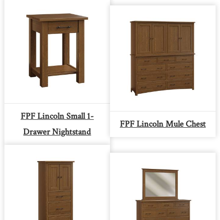
FPF Lincoln Small 1-
FPF Lincoln Mule Chest
Drawer Nightstand