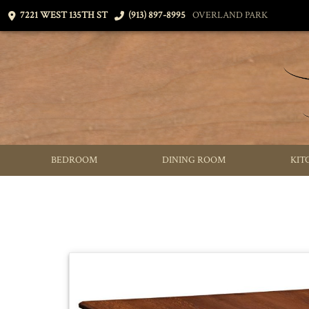
7221 WEST 135TH ST
(913) 897-8995
OVERLAND PARK
BEDROOM
DINING ROOM
KIT