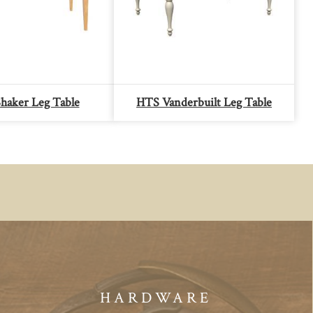
haker Leg Table
HTS Vanderbuilt Leg Table
HARDWARE