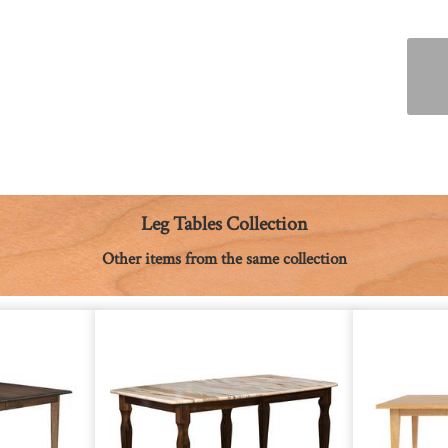
Leg Tables Collection
Other items from the same collection