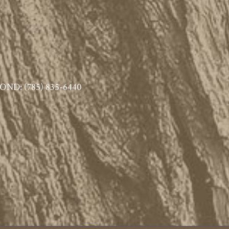
ND: (785) 835-6440