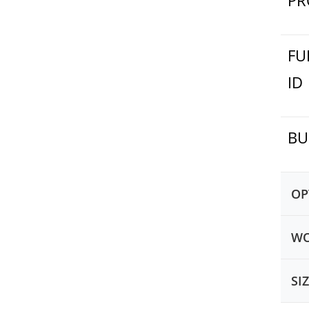
PR
FU
ID
BU
OP
WO
SI