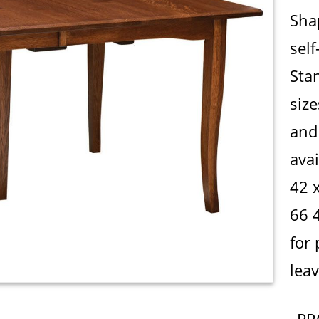
Sha
self
Sta
siz
and 
avai
42 
66 
for 
leav