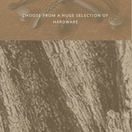
CHOOSE FROM A HUGE SELECTION OF
HARDWARE