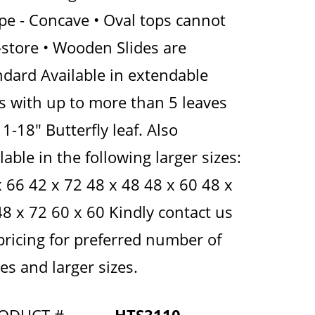
pe - Concave • Oval tops cannot
-store • Wooden Slides are
ndard Available in extendable
es with up to more than 5 leaves
1-18" Butterfly leaf. Also
lable in the following larger sizes:
x 66 42 x 72 48 x 48 48 x 60 48 x
48 x 72 60 x 60 Kindly contact us
pricing for preferred number of
es and larger sizes.