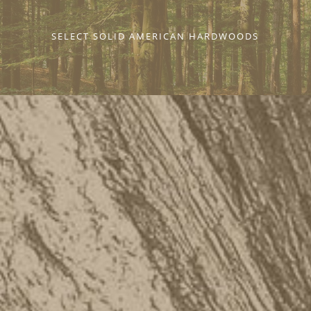
SELECT SOLID AMERICAN HARDWOODS