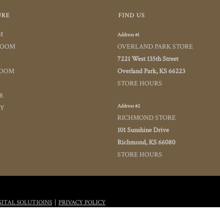
URE
FIND US
M
Address #1
ROOM
OVERLAND PARK STORE
7221 West 135th Street
ROOM
Overland Park, KS 66223
STORE HOURS
R
Address #2
TY
RICHMOND STORE
101 Sunshine Drive
Richmond, KS 66080
STORE HOURS
|
GITAL SOLUTIOINS
PRIVACY POLICY