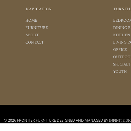
NAVIGATION
FURNIT
HOME
BEDROO
FURNITURE
DINING 
ABOUT
KITCHEN
CONTACT
LIVING 
OFFICE
OUTDOO
SPECIAL
YOUTH
© 2026 FRONTIER FURNITURE DESIGNED AND MANAGED BY
INFINITE DI