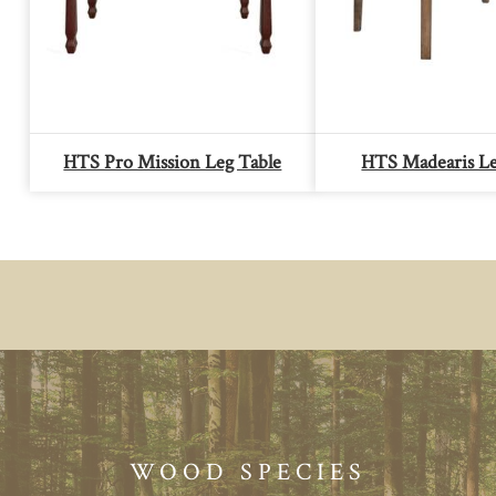
HTS Pro Mission Leg Table
HTS Madearis Le
WOOD SPECIES