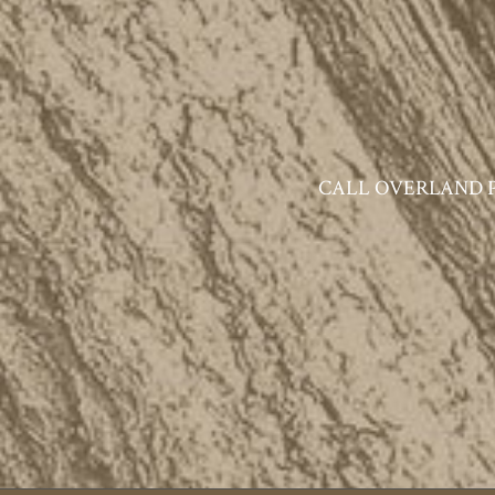
CALL OVERLAND PAR