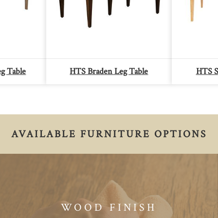
g Table
HTS Braden Leg Table
HTS S
AVAILABLE FURNITURE OPTIONS
WOOD FINISH