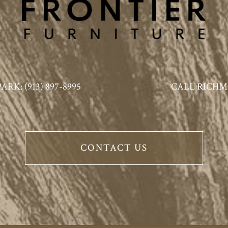
K: (913) 897-8995
CALL RICHMO
CONTACT US