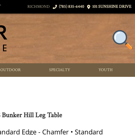
T
RICHMOND
(785) 835-6440
101 SUNSHINE DRIVE
OUTDOOR
SPECIALTY
YOUTH
Bunker Hill Leg Table
tandard Edge - Chamfer • Standard