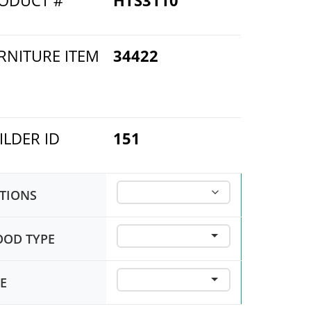
ODUCT #
HTS3110
RNITURE ITEM
34422
ILDER ID
151
TIONS
OD TYPE
ZE