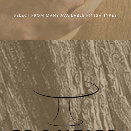
SELECT FROM MANY AVAILABLE FINISH TYPES