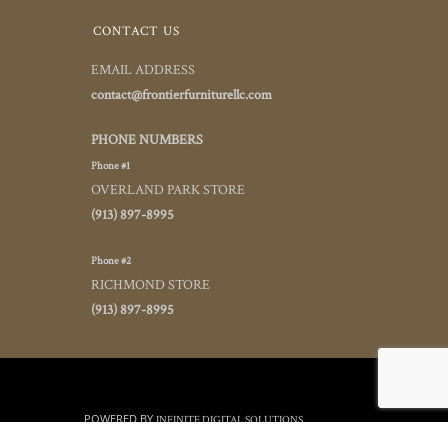
CONTACT US
EMAIL ADDRESS
contact@frontierfurniturellc.com
PHONE NUMBERS
Phone #1
OVERLAND PARK STORE
(913) 897-8995
Phone #2
RICHMOND STORE
(913) 897-8995
POWERED BY
INFINITE DIGITAL SOLUTIONS