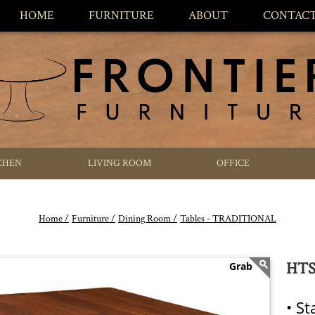
HOME
FURNITURE
ABOUT
CONTAC
CHEN
LIVING ROOM
OFFICE
Home /
Furniture /
Dining Room /
Tables - TRADITIONAL
HTS 
• S