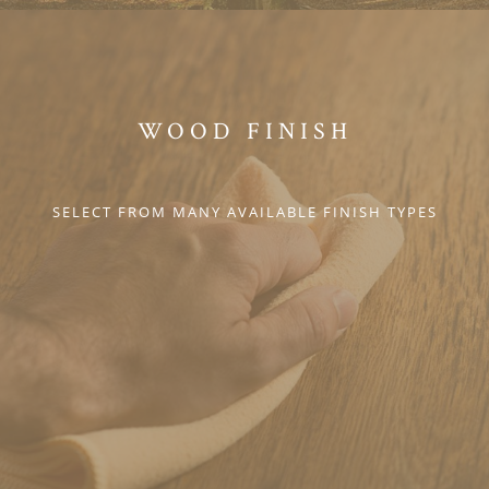
WOOD FINISH
SELECT FROM MANY AVAILABLE FINISH TYPES