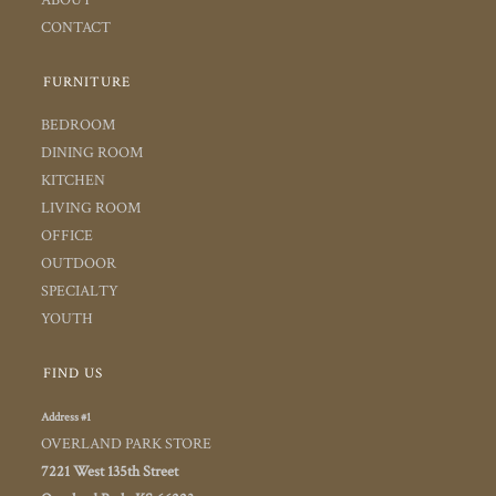
CONTACT
FURNITURE
BEDROOM
DINING ROOM
KITCHEN
LIVING ROOM
OFFICE
OUTDOOR
SPECIALTY
YOUTH
FIND US
Address #1
OVERLAND PARK STORE
7221 West 135th Street