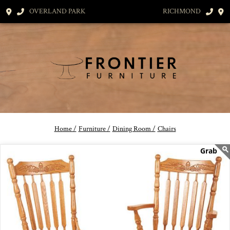
OVERLAND PARK
RICHMOND
Home /
Furniture /
Dining Room /
Chairs