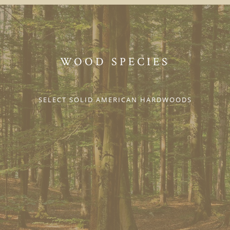
WOOD SPECIES
SELECT SOLID AMERICAN HARDWOODS