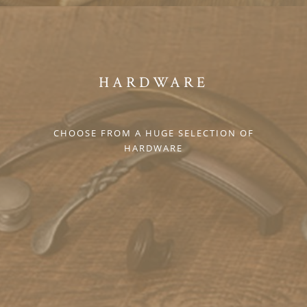
HARDWARE
CHOOSE FROM A HUGE SELECTION OF
HARDWARE