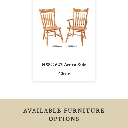
HWC 622 Acorn Side
Chair
AVAILABLE FURNITURE
OPTIONS