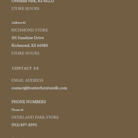
Overland Park, KS 66223
STORE HOURS
Address #2
RICHMOND STORE
101 Sunshine Drive
Richmond, KS 66080
STORE HOURS
CONTACT US
EMAIL ADDRESS
contact@frontierfurniturellc.com
PHONE NUMBERS
Phone #1
OVERLAND PARK STORE
(913) 897-8995