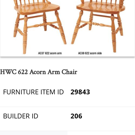
HWC 622 Acorn Arm Chair
FURNITURE ITEM ID
29843
BUILDER ID
206