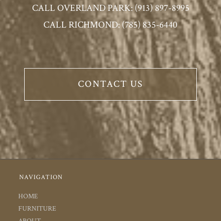
CALL OVERLAND PARK: (913) 897-8995
CALL RICHMOND: (785) 835-6440
CONTACT US
NAVIGATION
HOME
FURNITURE
ABOUT