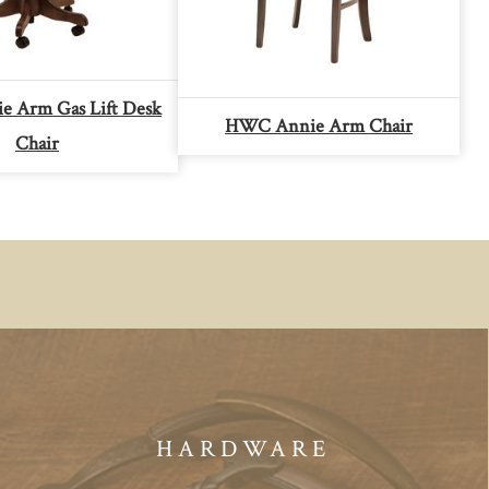
 Arm Gas Lift Desk
HWC Annie Arm Chair
Chair
HARDWARE