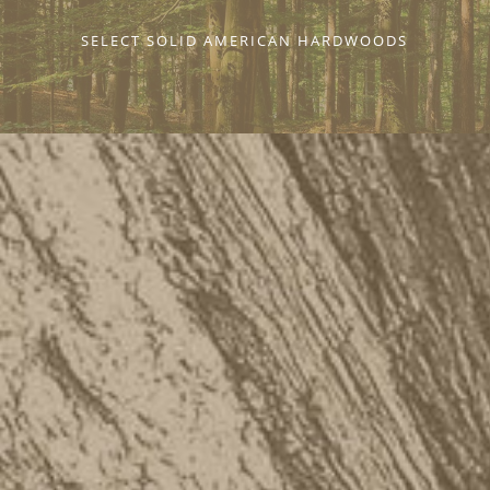
SELECT SOLID AMERICAN HARDWOODS