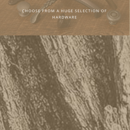
CHOOSE FROM A HUGE SELECTION OF
HARDWARE