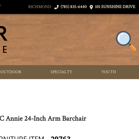
T
RICHMOND
(785) 835-6440
101 SUNSHINE DRIVE
OUTDOOR
SPECIALTY
YOUTH
 Annie 24-Inch Arm Barchair
RNITURE ITEM
29763