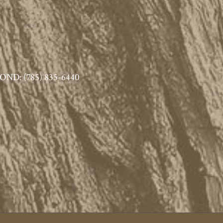
ND: (785) 835-6440