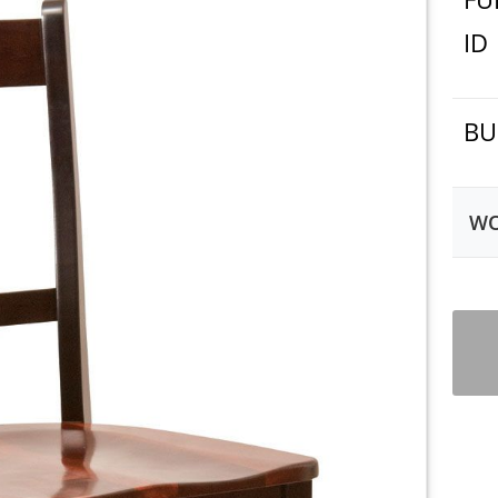
ID
BU
WO