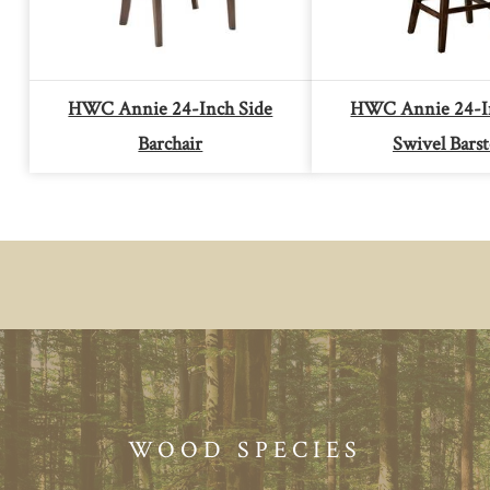
HWC Annie 24-Inch Side
HWC Annie 24-In
Barchair
Swivel Barst
WOOD SPECIES