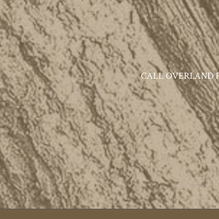
CALL OVERLAND PAR