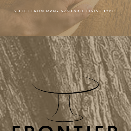
SELECT FROM MANY AVAILABLE FINISH TYPES