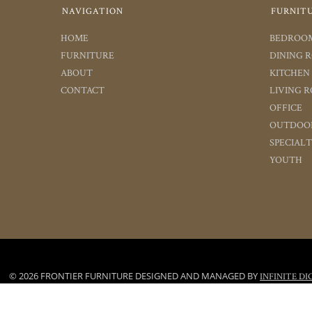
NAVIGATION
FURNIT
HOME
BEDROO
FURNITURE
DINING 
ABOUT
KITCHEN
CONTACT
LIVING 
OFFICE
OUTDOO
SPECIAL
YOUTH
© 2026 FRONTIER FURNITURE DESIGNED AND MANAGED BY
INFINITE DI