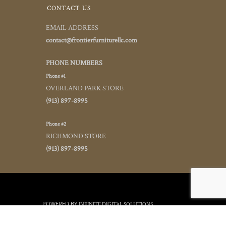
CONTACT US
EMAIL ADDRESS
contact@frontierfurniturellc.com
PHONE NUMBERS
Phone #1
OVERLAND PARK STORE
(913) 897-8995
Phone #2
RICHMOND STORE
(913) 897-8995
POWERED BY
INFINITE DIGITAL SOLUTIONS