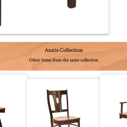
Annie Collection
Other items from the same collection