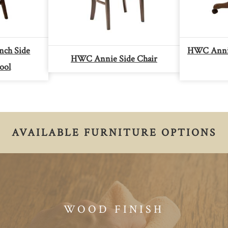
ch Side
HWC Annie
HWC Annie Side Chair
ool
AVAILABLE FURNITURE OPTIONS
WOOD FINISH