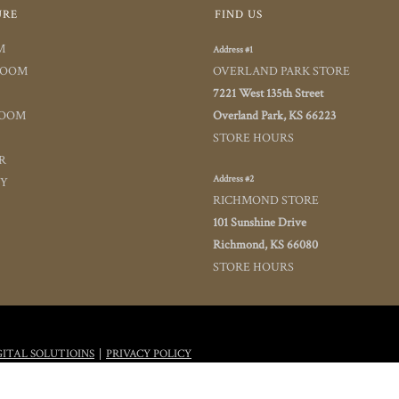
URE
FIND US
M
Address #1
ROOM
OVERLAND PARK STORE
7221 West 135th Street
ROOM
Overland Park, KS 66223
STORE HOURS
R
Address #2
TY
RICHMOND STORE
101 Sunshine Drive
Richmond, KS 66080
STORE HOURS
|
GITAL SOLUTIOINS
PRIVACY POLICY