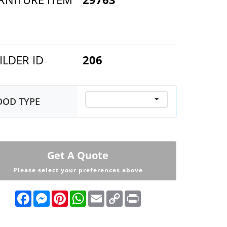
ILDER ID
206
OD TYPE
Get A Quote
Please select your preferences above
F
M
P
W
E
C
P
a
e
i
h
m
o
r
c
s
n
a
a
p
i
e
s
t
t
i
y
n