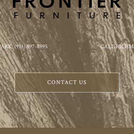
K: (913) 897-8995
CALL RICHMO
CONTACT US