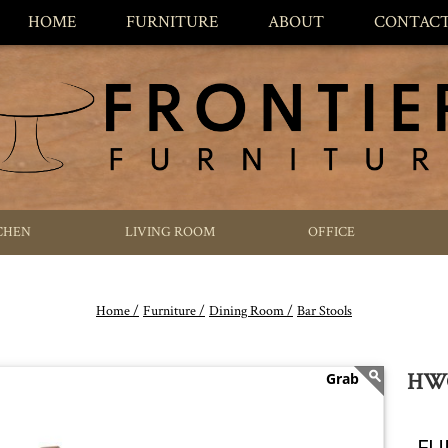
HOME
FURNITURE
ABOUT
CONTAC
CHEN
LIVING ROOM
OFFICE
Home /
Furniture /
Dining Room /
Bar Stools
HWC
FU