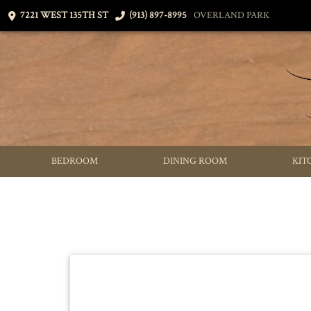
7221 WEST 135TH ST
(913) 897-8995
OVERLAND PARK
BEDROOM
DINING ROOM
KIT