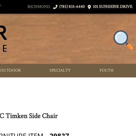
T
RICHMOND
(785) 835-6440
101 SUNSHINE DRIVE
OUTDOOR
SPECIALTY
YOUTH
 Timken Side Chair
RNITURE ITEM
29837