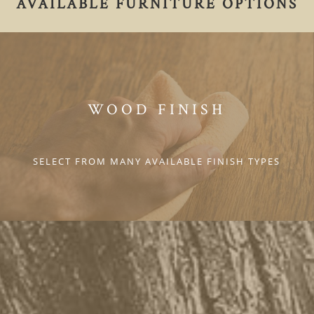
AVAILABLE FURNITURE OPTIONS
WOOD FINISH
SELECT FROM MANY AVAILABLE FINISH TYPES