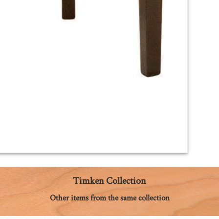
Timken Collection
Other items from the same collection