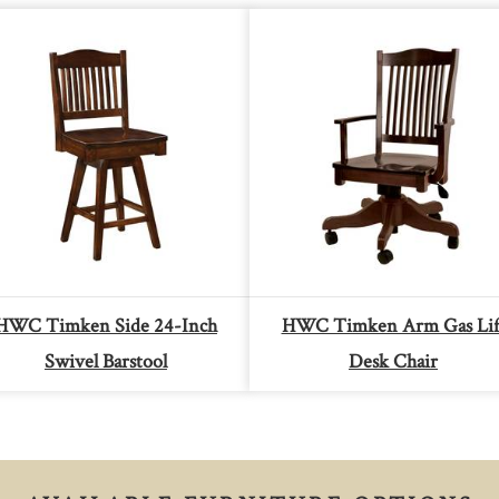
HWC Timken Side 24-Inch
HWC Timken Arm Gas Lif
Swivel Barstool
Desk Chair