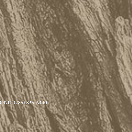
ND: (785) 835-6440