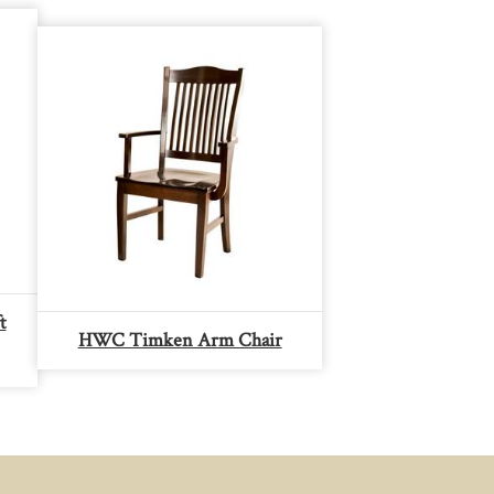
t
HWC Timken Arm Chair