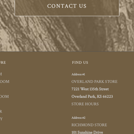
CONTACT US
URE
FIND US
M
Address #1
ROOM
OVERLAND PARK STORE
7221 West 135th Street
ROOM
Overland Park, KS 66223
STORE HOURS
R
Address #2
TY
RICHMOND STORE
101 Sunshine Drive