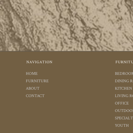
NAVIGATION
FURNIT
HOME
BEDROO
FURNITURE
DINING 
ABOUT
KITCHEN
CONTACT
LIVING 
OFFICE
OUTDOO
SPECIAL
YOUTH