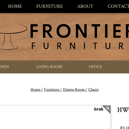
HOME
FURNITURE
ABOUT
CONTAC
CHEN
LIVING ROOM
OFFICE
Home /
Furniture /
Dining Room /
Chairs
HWC
FU