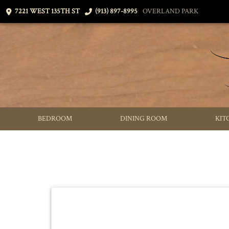
7221 WEST 135TH ST
(913) 897-8995
OVERLAND PARK
BEDROOM
DINING ROOM
KIT