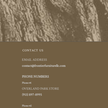
CONTACT US
EMAIL ADDRESS
contact@frontierfurniturellc.com
PHONE NUMBERS
Phone #1
OVERLAND PARK STORE
(913) 897-8995
Phone #2