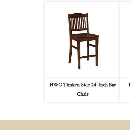
HWC Timken Side 24-Inch Bar
Chair