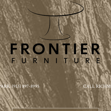
K: (913) 897-8995
CALL RICHMO