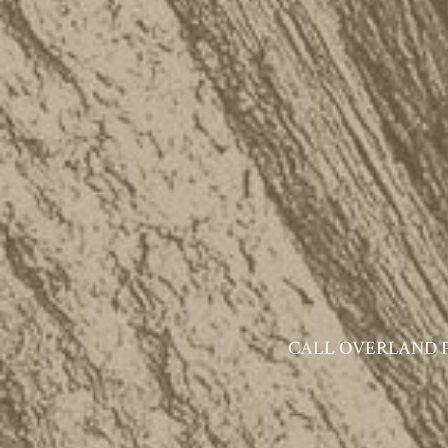
CALL OVERLAND PAR