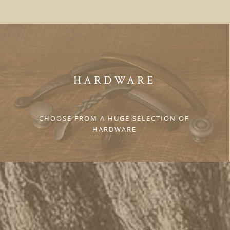
HARDWARE
CHOOSE FROM A HUGE SELECTION OF
HARDWARE