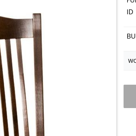
ID
BU
WO