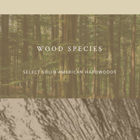
WOOD SPECIES
SELECT SOLID AMERICAN HARDWOODS