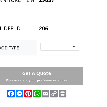
ILDER ID
206
OD TYPE
Get A Quote
Please select your preferences above
F
M
P
W
E
C
P
a
e
i
h
m
o
r
c
s
n
a
a
p
i
e
s
t
t
i
y
n