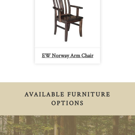
EW Norway Arm Chair
AVAILABLE FURNITURE
OPTIONS