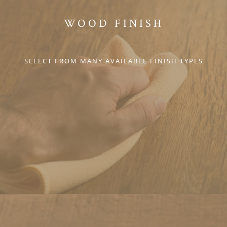
WOOD FINISH
SELECT FROM MANY AVAILABLE FINISH TYPES