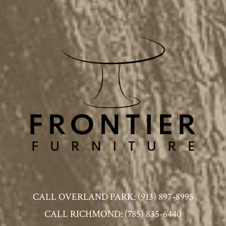
CALL OVERLAND PARK: (913) 897-8995
CALL RICHMOND: (785) 835-6440