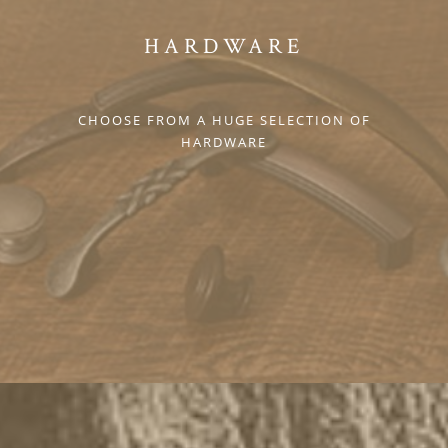
HARDWARE
CHOOSE FROM A HUGE SELECTION OF
HARDWARE