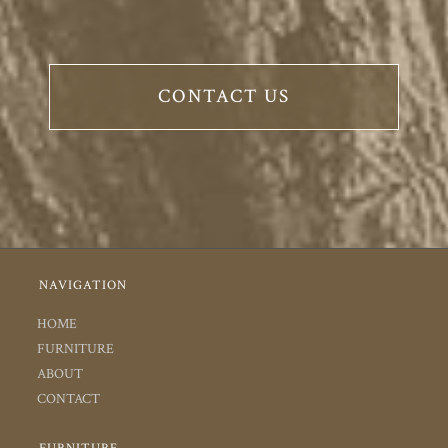
CONTACT US
NAVIGATION
HOME
FURNITURE
ABOUT
CONTACT