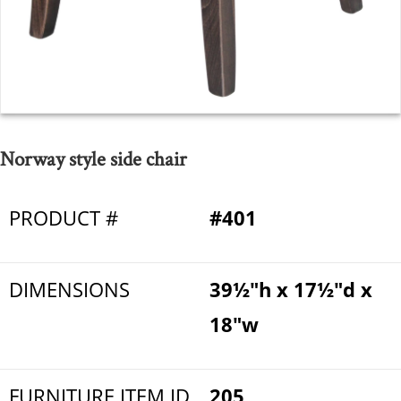
Norway style side chair
PRODUCT #
#401
DIMENSIONS
39½"h x 17½"d x
18"w
FURNITURE ITEM ID
205