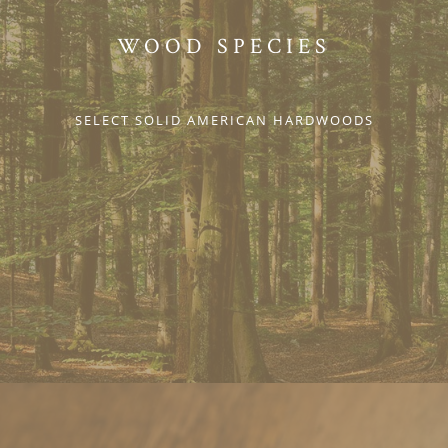
WOOD SPECIES
SELECT SOLID AMERICAN HARDWOODS