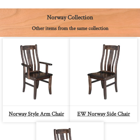
o
n
r
A
i
o
g
e
p
n
k
e
s
p
k
Norway Collection
r
t
Other items from the same collection
Norway Style Arm Chair
EW Norway Side Chair