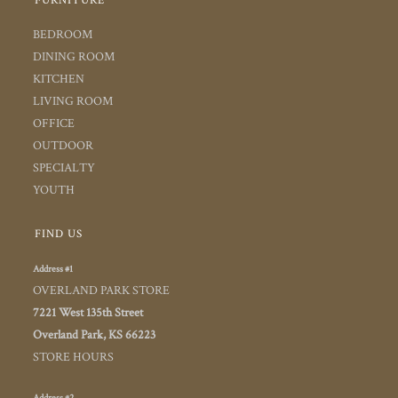
FURNITURE
BEDROOM
DINING ROOM
KITCHEN
LIVING ROOM
OFFICE
OUTDOOR
SPECIALTY
YOUTH
FIND US
Address #1
OVERLAND PARK STORE
7221 West 135th Street
Overland Park, KS 66223
STORE HOURS
Address #2