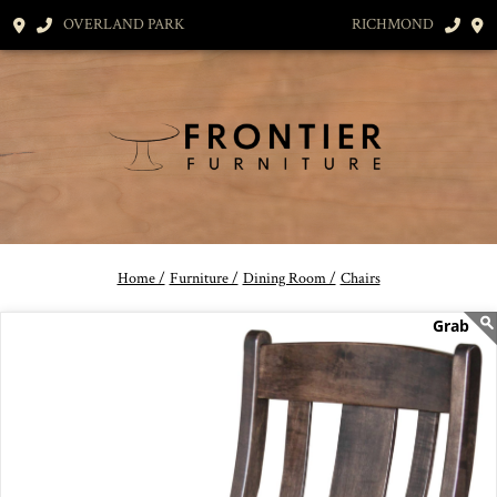
OVERLAND PARK
RICHMOND
Home /
Furniture /
Dining Room /
Chairs