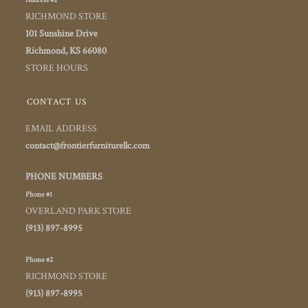
RICHMOND STORE
101 Sunshine Drive
Richmond, KS 66080
STORE HOURS
CONTACT US
EMAIL ADDRESS
contact@frontierfurniturellc.com
PHONE NUMBERS
Phone #1
OVERLAND PARK STORE
(913) 897-8995
Phone #2
RICHMOND STORE
(913) 897-8995