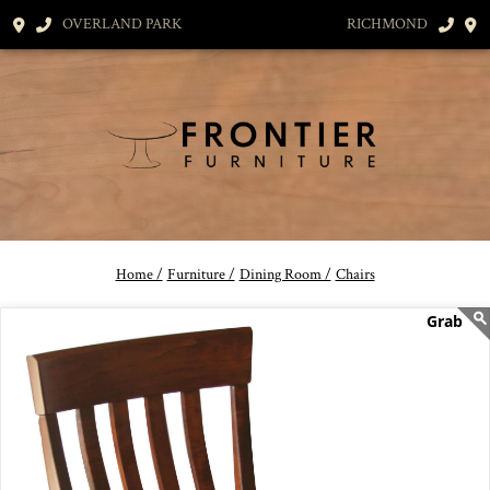
OVERLAND PARK
RICHMOND
Home /
Furniture /
Dining Room /
Chairs