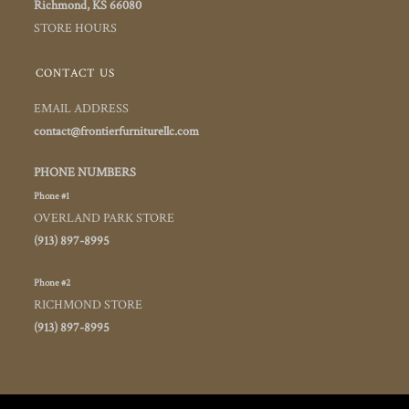
Richmond, KS 66080
STORE HOURS
CONTACT US
EMAIL ADDRESS
contact@frontierfurniturellc.com
PHONE NUMBERS
Phone #1
OVERLAND PARK STORE
(913) 897-8995
Phone #2
RICHMOND STORE
(913) 897-8995