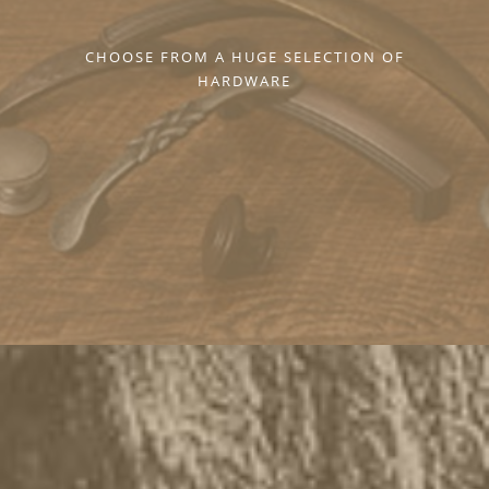
CHOOSE FROM A HUGE SELECTION OF
HARDWARE