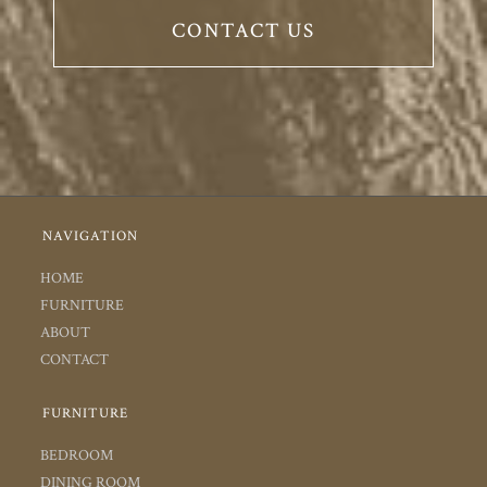
CONTACT US
NAVIGATION
HOME
FURNITURE
ABOUT
CONTACT
FURNITURE
BEDROOM
DINING ROOM