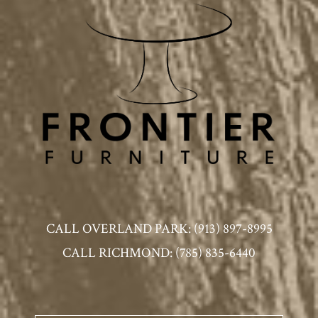
CALL OVERLAND PARK: (913) 897-8995
CALL RICHMOND: (785) 835-6440