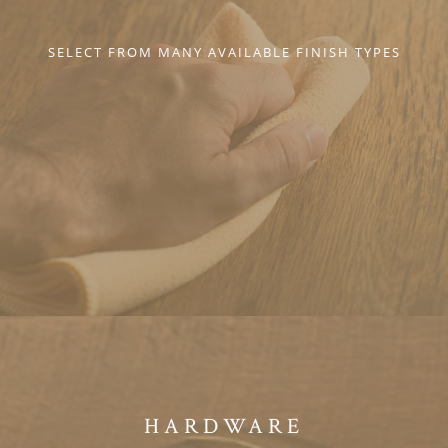
SELECT FROM MANY AVAILABLE FINISH TYPES
HARDWARE