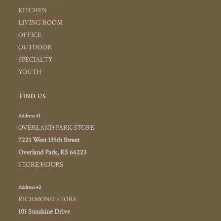
KITCHEN
LIVING ROOM
OFFICE
OUTDOOR
SPECIALTY
YOUTH
FIND US
Address #1
OVERLAND PARK STORE
7221 West 135th Street
Overland Park, KS 66223
STORE HOURS
Address #2
RICHMOND STORE
101 Sunshine Drive