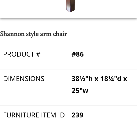
Shannon style arm chair
PRODUCT #
#86
DIMENSIONS
38½"h x 18¼"d x
25"w
FURNITURE ITEM ID
239