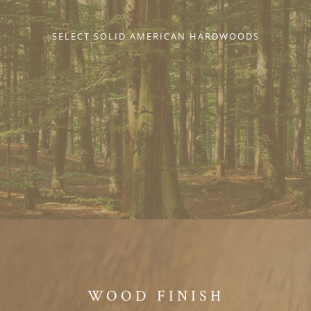
SELECT SOLID AMERICAN HARDWOODS
WOOD FINISH