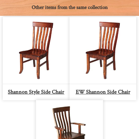
Other items from the same collection
Shannon Style Side Chair
EW Shannon Side Chair