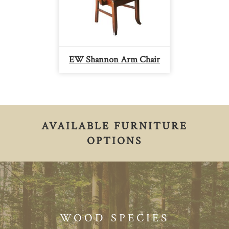
EW Shannon Arm Chair
AVAILABLE FURNITURE
OPTIONS
WOOD SPECIES