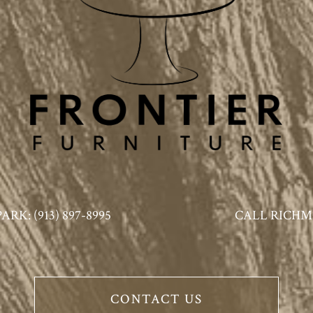
K: (913) 897-8995
CALL RICHMO
CONTACT US