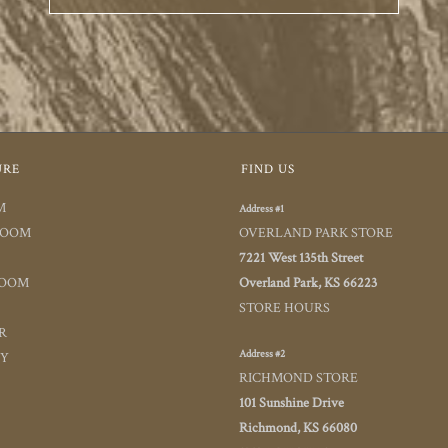
URE
FIND US
M
Address #1
ROOM
OVERLAND PARK STORE
7221 West 135th Street
ROOM
Overland Park, KS 66223
STORE HOURS
R
Address #2
TY
RICHMOND STORE
101 Sunshine Drive
Richmond, KS 66080