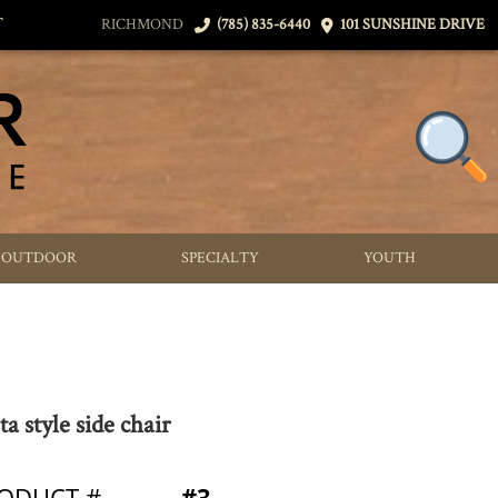
T
RICHMOND
(785) 835-6440
101 SUNSHINE DRIVE
OUTDOOR
SPECIALTY
YOUTH
ta style side chair
ODUCT #
#3