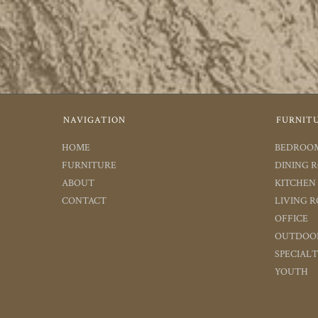
NAVIGATION
FURNIT
HOME
BEDROO
FURNITURE
DINING 
ABOUT
KITCHEN
CONTACT
LIVING 
OFFICE
OUTDOO
SPECIAL
YOUTH