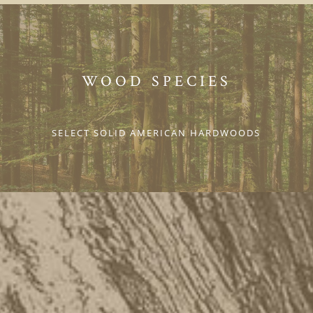
WOOD SPECIES
SELECT SOLID AMERICAN HARDWOODS