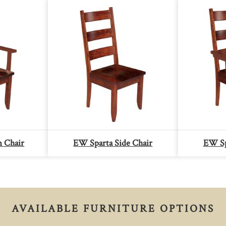
m Chair
EW Sparta Side Chair
EW Sp
AVAILABLE FURNITURE OPTIONS