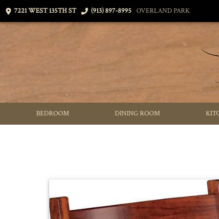
7221 WEST 135TH ST
(913) 897-8995
OVERLAND PARK
BEDROOM
DINING ROOM
KIT