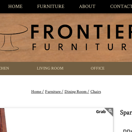
HOME
FURNITURE
ABOUT
CONTAC
CHEN
LIVING ROOM
OFFICE
Home /
Furniture /
Dining Room /
Chairs
Spar
PR