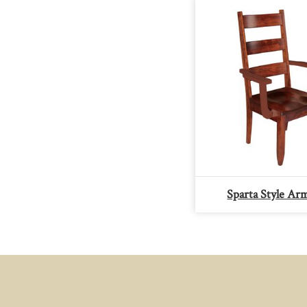
Sparta Style Ar