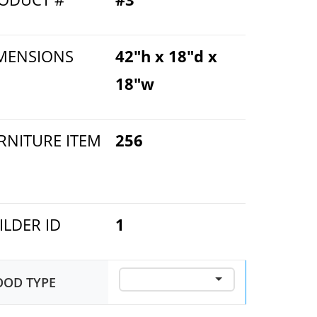
MENSIONS
42"h x 18"d x
18"w
RNITURE ITEM
256
ILDER ID
1
OD TYPE