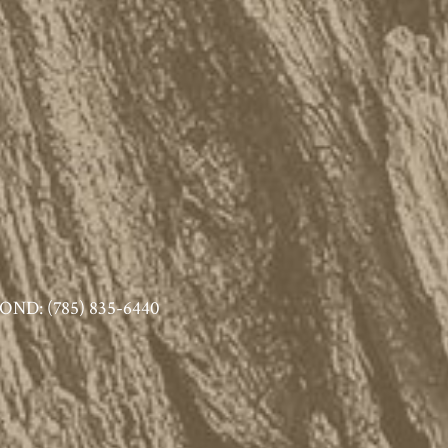
ND: (785) 835-6440