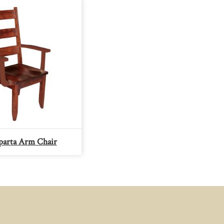
arta Arm Chair