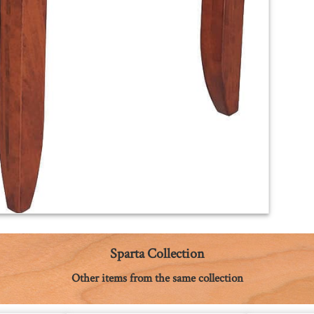
Sparta Collection
Other items from the same collection