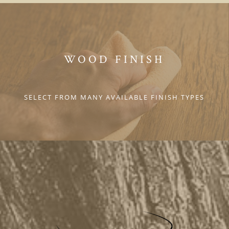
WOOD FINISH
SELECT FROM MANY AVAILABLE FINISH TYPES