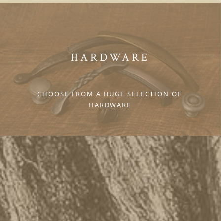
HARDWARE
CHOOSE FROM A HUGE SELECTION OF
HARDWARE