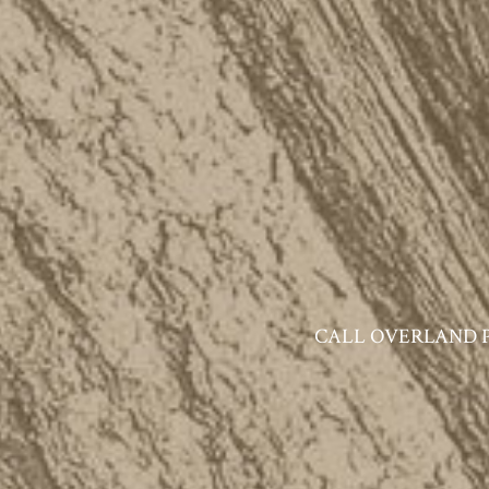
CALL OVERLAND PAR