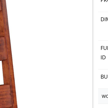
DI
FU
ID
BU
WO