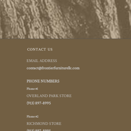
CONTACT US
EMAIL ADDRESS
contact@frontierfurniturellc.com
PHONE NUMBERS
Phone #1
OVERLAND PARK STORE
(913) 897-8995
Phone #2
RICHMOND STORE
(913) 897-8995