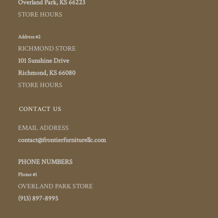
Overland Park, KS 66223
STORE HOURS
Address #2
RICHMOND STORE
101 Sunshine Drive
Richmond, KS 66080
STORE HOURS
CONTACT US
EMAIL ADDRESS
contact@frontierfurniturellc.com
PHONE NUMBERS
Phone #1
OVERLAND PARK STORE
(913) 897-8995