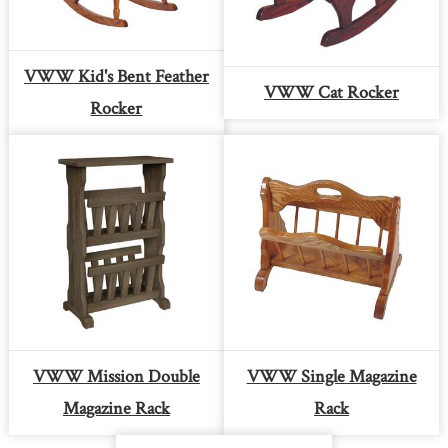
VWW Kid's Bent Feather
VWW Cat Rocker
Rocker
VWW Mission Double
VWW Single Magazine
Magazine Rack
Rack