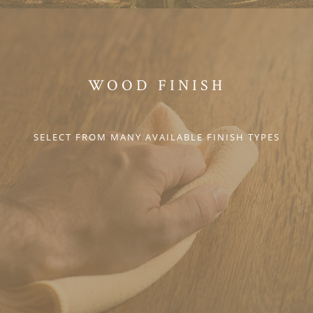
WOOD FINISH
SELECT FROM MANY AVAILABLE FINISH TYPES