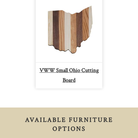
VWW Small Ohio Cutting
Board
AVAILABLE FURNITURE
OPTIONS