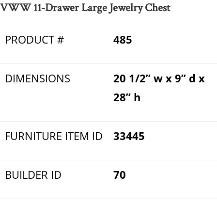
VWW 11-Drawer Large Jewelry Chest
PRODUCT #
485
DIMENSIONS
20 1/2” w x 9” d x
28” h
FURNITURE ITEM ID
33445
BUILDER ID
70