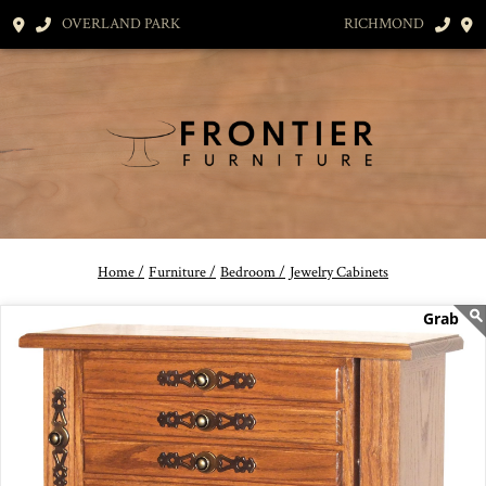
OVERLAND PARK
RICHMOND
Home /
Furniture /
Bedroom /
Jewelry Cabinets