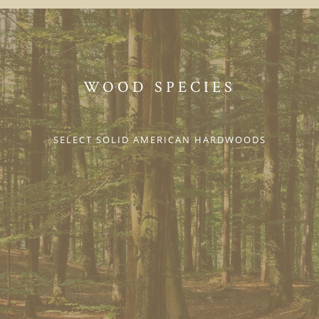
WOOD SPECIES
SELECT SOLID AMERICAN HARDWOODS