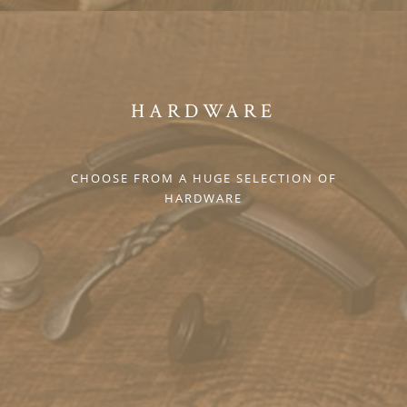
HARDWARE
CHOOSE FROM A HUGE SELECTION OF
HARDWARE