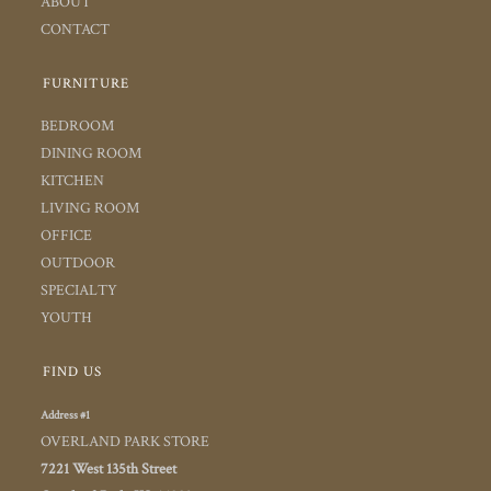
ABOUT
CONTACT
FURNITURE
BEDROOM
DINING ROOM
KITCHEN
LIVING ROOM
OFFICE
OUTDOOR
SPECIALTY
YOUTH
FIND US
Address #1
OVERLAND PARK STORE
7221 West 135th Street