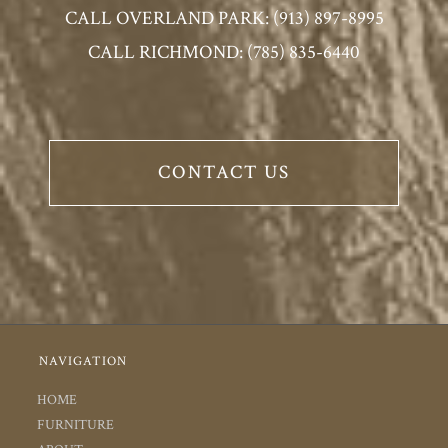
CALL OVERLAND PARK: (913) 897-8995
CALL RICHMOND: (785) 835-6440
CONTACT US
NAVIGATION
HOME
FURNITURE