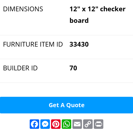
DIMENSIONS
12" x 12" checker
board
FURNITURE ITEM ID
33430
BUILDER ID
70
Get A Quote
F
M
P
W
E
C
P
a
e
i
h
m
o
r
c
s
n
a
a
p
i