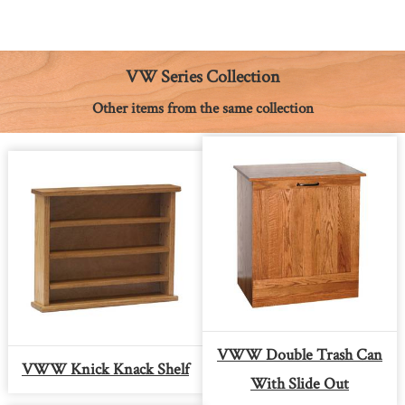
e
s
t
t
i
y
n
b
e
e
s
l
L
t
o
n
r
A
i
o
g
e
p
n
k
e
s
p
k
VW Series Collection
r
t
Other items from the same collection
VWW Double Trash Can
VWW Knick Knack Shelf
With Slide Out