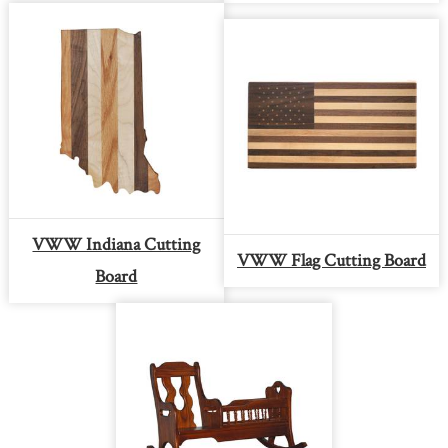
VWW Indiana Cutting
VWW Flag Cutting Board
Board