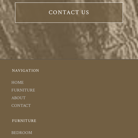
CONTACT US
NAVIGATION
HOME
FURNITURE
ABOUT
CONTACT
FURNITURE
BEDROOM