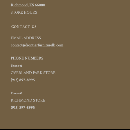
Richmond, KS 66080
STORE HOURS
CONTACT US
EMAIL ADDRESS
contact@frontierfurniturellc.com
PHONE NUMBERS
Phone #1
OVERLAND PARK STORE
(913) 897-8995
Phone #2
RICHMOND STORE
(913) 897-8995