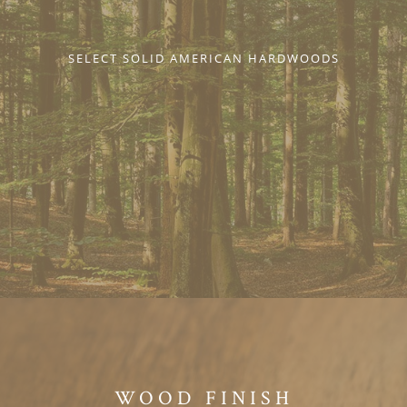
SELECT SOLID AMERICAN HARDWOODS
WOOD FINISH