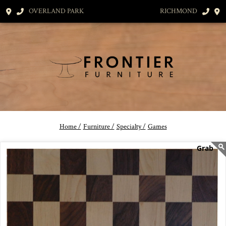
OVERLAND PARK
RICHMOND
Home /
Furniture /
Specialty /
Games