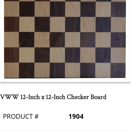
VWW 12-Inch x 12-Inch Checker Board
PRODUCT #
1904