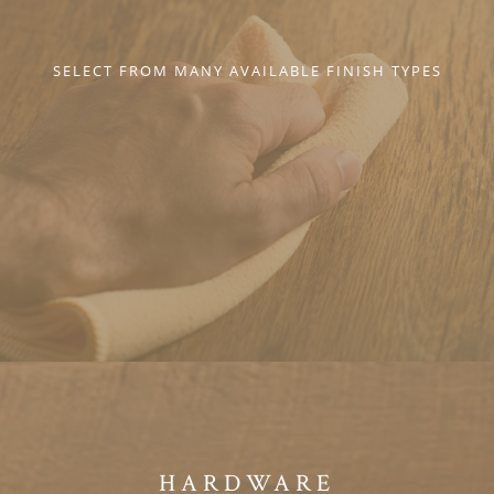
SELECT FROM MANY AVAILABLE FINISH TYPES
HARDWARE