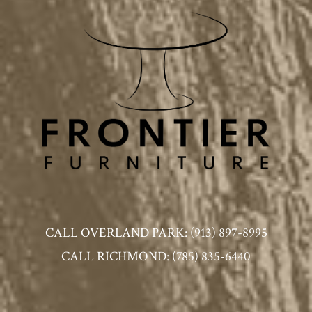
CALL OVERLAND PARK: (913) 897-8995
CALL RICHMOND: (785) 835-6440