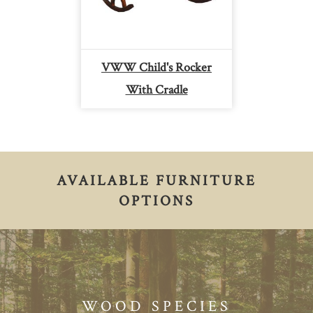
VWW Child's Rocker
With Cradle
AVAILABLE FURNITURE
OPTIONS
WOOD SPECIES