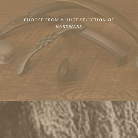
CHOOSE FROM A HUGE SELECTION OF
HARDWARE