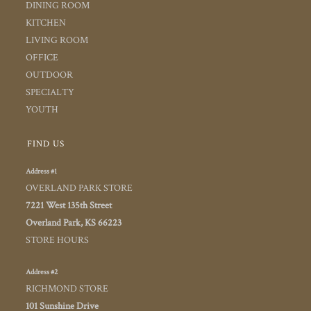
DINING ROOM
KITCHEN
LIVING ROOM
OFFICE
OUTDOOR
SPECIALTY
YOUTH
FIND US
Address #1
OVERLAND PARK STORE
7221 West 135th Street
Overland Park, KS 66223
STORE HOURS
Address #2
RICHMOND STORE
101 Sunshine Drive