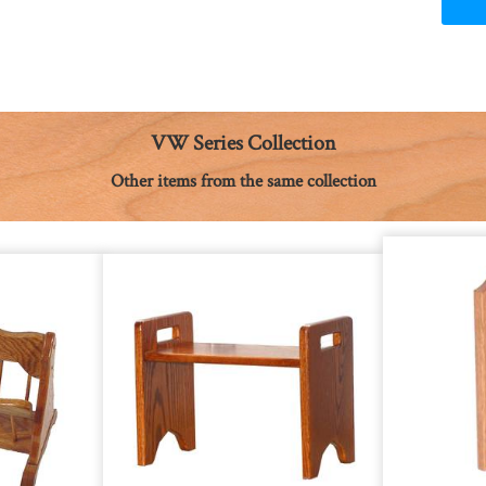
VW Series Collection
Other items from the same collection