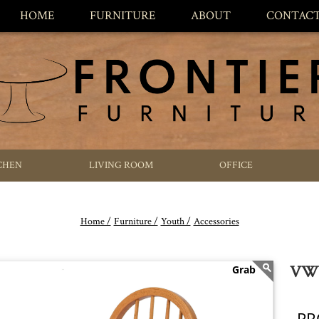
HOME
FURNITURE
ABOUT
CONTAC
CHEN
LIVING ROOM
OFFICE
Home /
Furniture /
Youth /
Accessories
VWW
PR