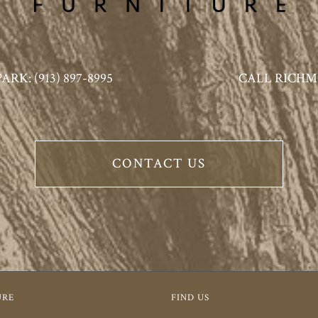
K: (913) 897-8995
CALL RICHMO
CONTACT US
URE
FIND US