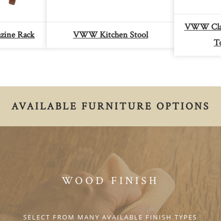
VWW Clas
zine Rack
VWW Kitchen Stool
T
AVAILABLE FURNITURE OPTIONS
WOOD FINISH
SELECT FROM MANY AVAILABLE FINISH TYPES