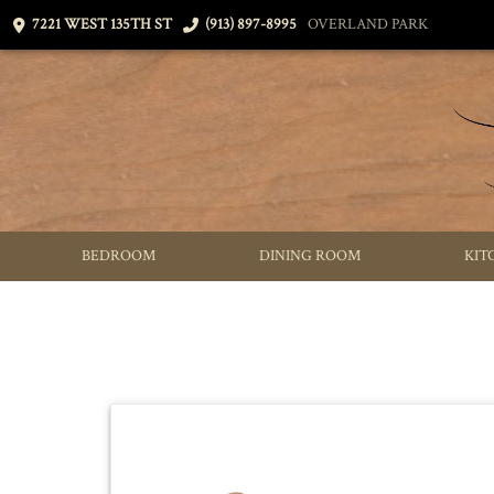
7221 WEST 135TH ST
(913) 897-8995
OVERLAND PARK
BEDROOM
DINING ROOM
KIT