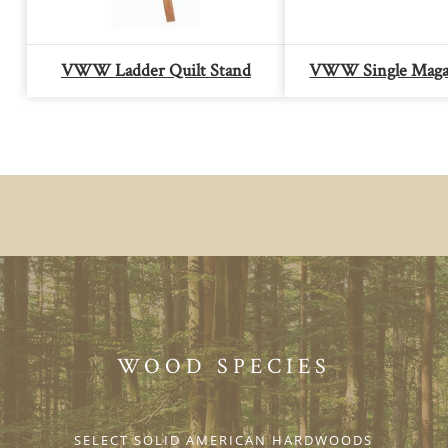
VWW Ladder Quilt Stand
VWW Single Maga
WOOD SPECIES
SELECT SOLID AMERICAN HARDWOODS