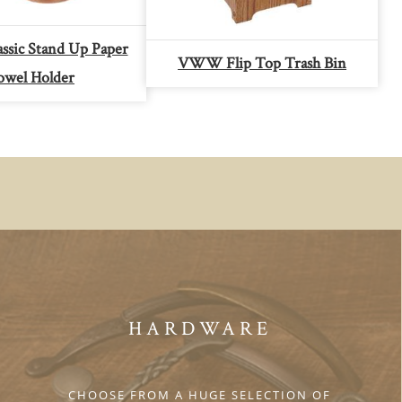
sic Stand Up Paper
VWW Flip Top Trash Bin
owel Holder
HARDWARE
CHOOSE FROM A HUGE SELECTION OF