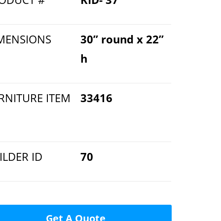
MENSIONS
30” round x 22”
h
RNITURE ITEM
33416
ILDER ID
70
Get A Quote