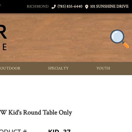
T
RICHMOND
(785) 835-6440
101 SUNSHINE DRIVE
OUTDOOR
SPECIALTY
YOUTH
 Kid's Round Table Only
ODUCT #
KID- 37