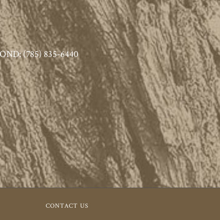
ND: (785) 835-6440
CONTACT US