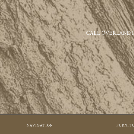
CALL OVERLAND PAR
NAVIGATION
FURNIT