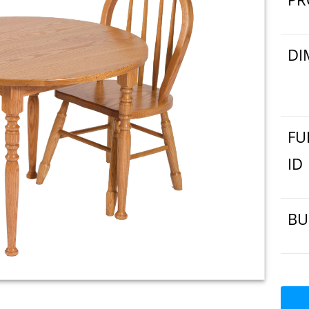
DI
FU
ID
BU