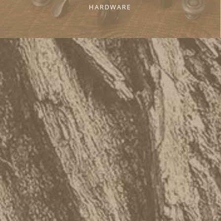
HARDWARE