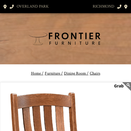
OVERLAND PARK
RICHMOND
Home /
Furniture /
Dining Room /
Chairs