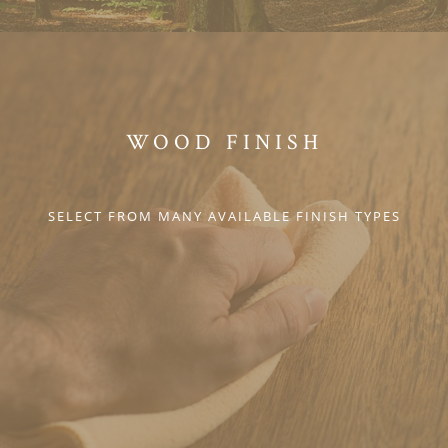
WOOD FINISH
SELECT FROM MANY AVAILABLE FINISH TYPES