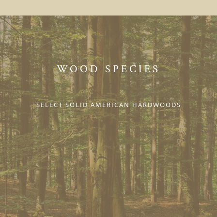
WOOD SPECIES
SELECT SOLID AMERICAN HARDWOODS