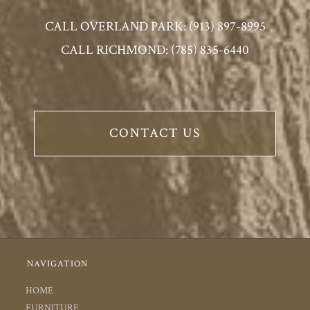
CALL OVERLAND PARK: (913) 897-8995
CALL RICHMOND: (785) 835-6440
CONTACT US
NAVIGATION
HOME
FURNITURE