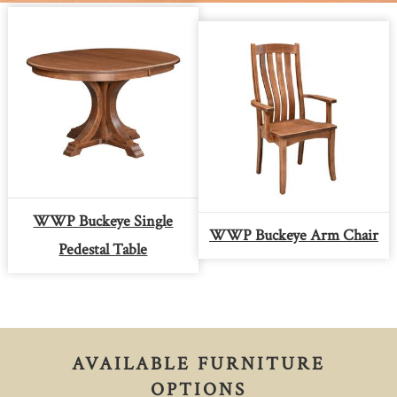
WWP Buckeye Single
WWP Buckeye Arm Chair
Pedestal Table
AVAILABLE FURNITURE
OPTIONS