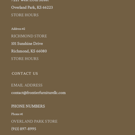
7221 West 135th Street
Overland Park, KS 66223
STORE HOURS
Address #2
RICHMOND STORE
101 Sunshine Drive
Richmond, KS 66080
STORE HOURS
CONTACT US
EMAIL ADDRESS
contact@frontierfurniturellc.com
PHONE NUMBERS
Phone #1
OVERLAND PARK STORE
(913) 897-8995