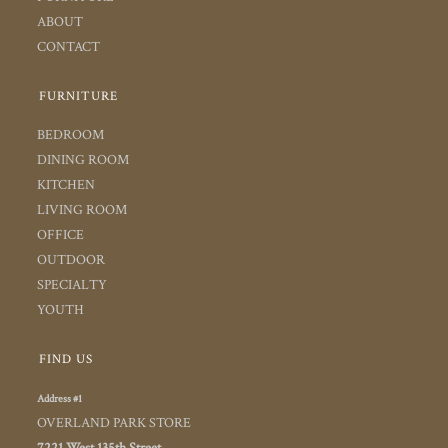
ABOUT
CONTACT
FURNITURE
BEDROOM
DINING ROOM
KITCHEN
LIVING ROOM
OFFICE
OUTDOOR
SPECIALTY
YOUTH
FIND US
Address #1
OVERLAND PARK STORE