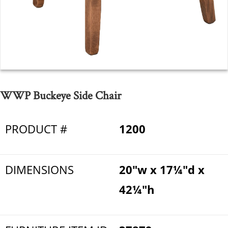
WWP Buckeye Side Chair
PRODUCT #
1200
DIMENSIONS
20"w x 17¼"d x
42¼"h