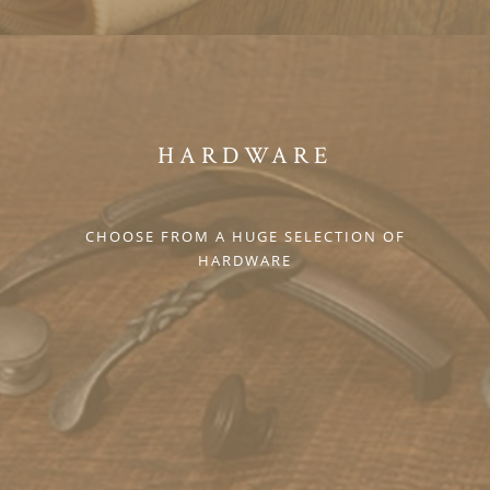
HARDWARE
CHOOSE FROM A HUGE SELECTION OF
HARDWARE