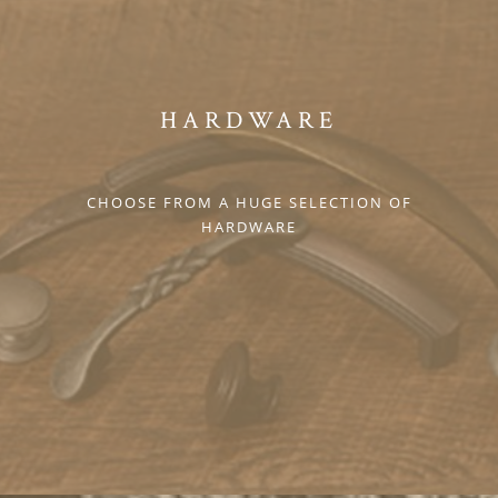
HARDWARE
CHOOSE FROM A HUGE SELECTION OF
HARDWARE