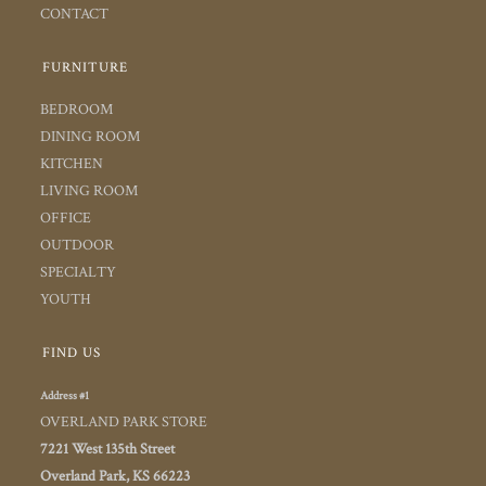
CONTACT
FURNITURE
BEDROOM
DINING ROOM
KITCHEN
LIVING ROOM
OFFICE
OUTDOOR
SPECIALTY
YOUTH
FIND US
Address #1
OVERLAND PARK STORE
7221 West 135th Street
Overland Park, KS 66223