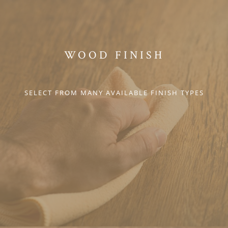
WOOD FINISH
SELECT FROM MANY AVAILABLE FINISH TYPES