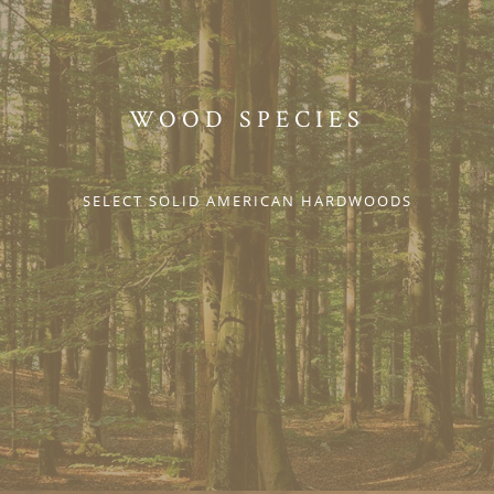
WOOD SPECIES
SELECT SOLID AMERICAN HARDWOODS