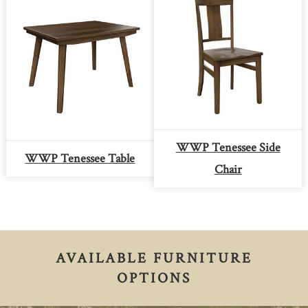
WWP Tenessee Side
WWP Tenessee Table
Chair
AVAILABLE FURNITURE
OPTIONS