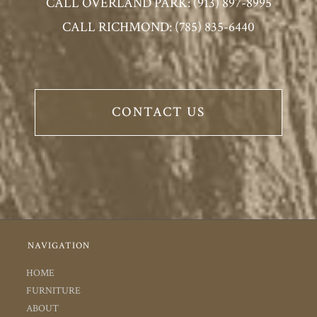
CALL OVERLAND PARK: (913) 897-8995
CALL RICHMOND: (785) 835-6440
CONTACT US
NAVIGATION
HOME
FURNITURE
ABOUT