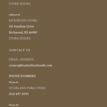
STORE HOURS
Address #2
RICHMOND STORE
101 Sunshine Drive
Richmond, KS 66080
STORE HOURS
CONTACT US
EMAIL ADDRESS
contact@frontierfurniturellc.com
PHONE NUMBERS
Phone #1
OVERLAND PARK STORE
(913) 897-8995
Phone #2