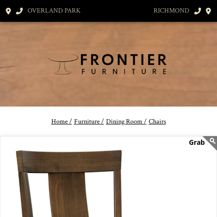
OVERLAND PARK
RICHMOND
Home /
Furniture /
Dining Room /
Chairs