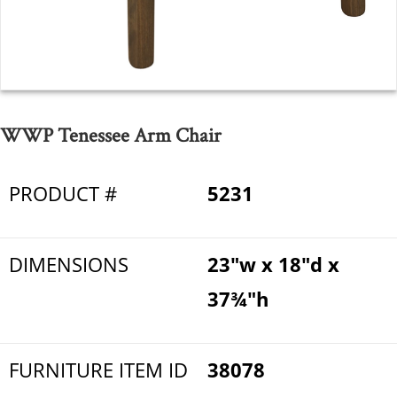
WWP Tenessee Arm Chair
PRODUCT #
5231
DIMENSIONS
23"w x 18"d x
37¾"h
FURNITURE ITEM ID
38078