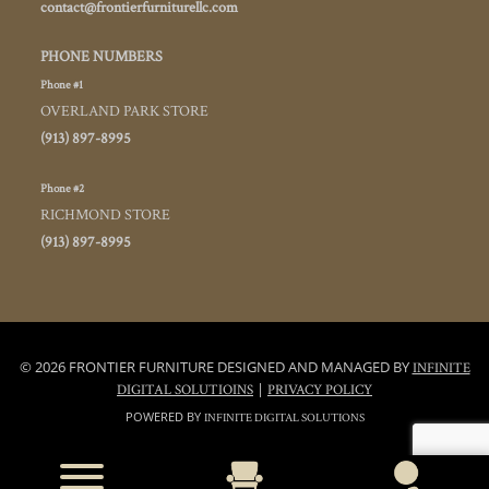
contact@frontierfurniturellc.com
PHONE NUMBERS
Phone #1
OVERLAND PARK STORE
(913) 897-8995
Phone #2
RICHMOND STORE
(913) 897-8995
© 2026 FRONTIER FURNITURE DESIGNED AND MANAGED BY
INFINITE
|
DIGITAL SOLUTIOINS
PRIVACY POLICY
POWERED BY
INFINITE DIGITAL SOLUTIONS