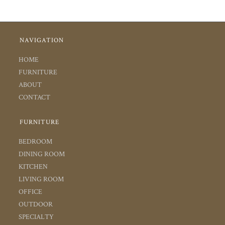
NAVIGATION
HOME
FURNITURE
ABOUT
CONTACT
FURNITURE
BEDROOM
DINING ROOM
KITCHEN
LIVING ROOM
OFFICE
OUTDOOR
SPECIALTY