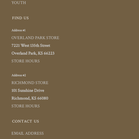
YOUTH
FIND US
Address #1
OVERLAND PARK STORE
7221 West 135th Street
Overland Park, KS 66223
STORE HOURS
Address #2
RICHMOND STORE
101 Sunshine Drive
Richmond, KS 66080
STORE HOURS
CONTACT US
EMAIL ADDRESS