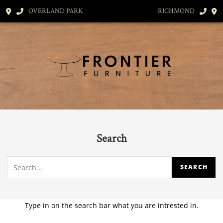
OVERLAND PARK
RICHMOND
Search
Type in on the search bar what you are intrested in.