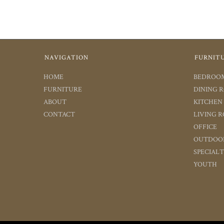
NAVIGATION
FURNIT
HOME
BEDROO
FURNITURE
DINING 
ABOUT
KITCHEN
CONTACT
LIVING 
OFFICE
OUTDOO
SPECIAL
YOUTH