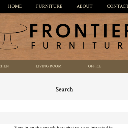
HOME
FURNITURE
ABOUT
CONTAC
CHEN
LIVING ROOM
OFFICE
Search
Type in on the search bar what you are intrested in.