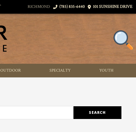
T
RICHMOND
(785) 835-6440
101 SUNSHINE DRIVE
OUTDOOR
SPECIALTY
YOUTH