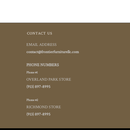
CONTACT US
EMAIL ADDRESS
contact@frontierfurniturellc.com
PHONE NUMBERS
Phone #1
OVERLAND PARK STORE
(913) 897-8995
Phone #2
RICHMOND STORE
(913) 897-8995