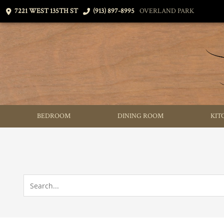
7221 WEST 135TH ST
(913) 897-8995
OVERLAND PARK
BEDROOM
DINING ROOM
KIT