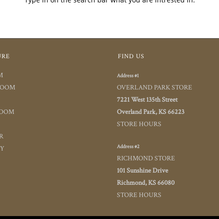
URE
FIND US
M
Address #1
ROOM
OVERLAND PARK STORE
7221 West 135th Street
ROOM
Overland Park, KS 66223
STORE HOURS
R
Address #2
TY
RICHMOND STORE
101 Sunshine Drive
Richmond, KS 66080
STORE HOURS