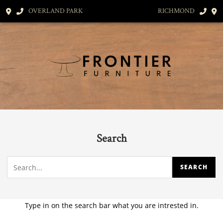
OVERLAND PARK
RICHMOND
Search
Type in on the search bar what you are intrested in.