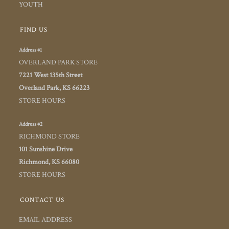
YOUTH
FIND US
Address #1
OVERLAND PARK STORE
7221 West 135th Street
Overland Park, KS 66223
STORE HOURS
Address #2
RICHMOND STORE
101 Sunshine Drive
Richmond, KS 66080
STORE HOURS
CONTACT US
EMAIL ADDRESS