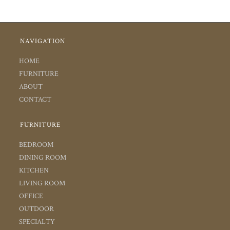
NAVIGATION
HOME
FURNITURE
ABOUT
CONTACT
FURNITURE
BEDROOM
DINING ROOM
KITCHEN
LIVING ROOM
OFFICE
OUTDOOR
SPECIALTY