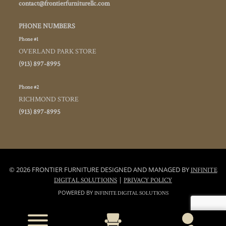
contact@frontierfurniturellc.com
PHONE NUMBERS
Phone #1
OVERLAND PARK STORE
(913) 897-8995
Phone #2
RICHMOND STORE
(913) 897-8995
© 2026 FRONTIER FURNITURE DESIGNED AND MANAGED BY
INFINITE
|
DIGITAL SOLUTIOINS
PRIVACY POLICY
POWERED BY
INFINITE DIGITAL SOLUTIONS