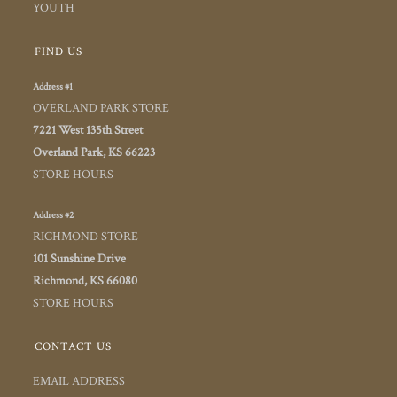
YOUTH
FIND US
Address #1
OVERLAND PARK STORE
7221 West 135th Street
Overland Park, KS 66223
STORE HOURS
Address #2
RICHMOND STORE
101 Sunshine Drive
Richmond, KS 66080
STORE HOURS
CONTACT US
EMAIL ADDRESS