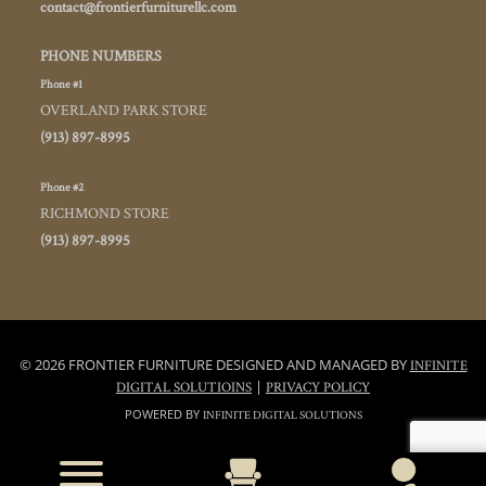
contact@frontierfurniturellc.com
PHONE NUMBERS
Phone #1
OVERLAND PARK STORE
(913) 897-8995
Phone #2
RICHMOND STORE
(913) 897-8995
© 2026 FRONTIER FURNITURE DESIGNED AND MANAGED BY
INFINITE
|
DIGITAL SOLUTIOINS
PRIVACY POLICY
POWERED BY
INFINITE DIGITAL SOLUTIONS