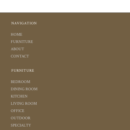
NAVIGATION
HOME
FURNITURE
ABOUT
CONTACT
FURNITURE
BEDROOM
DINING ROOM
KITCHEN
LIVING ROOM
OFFICE
OUTDOOR
SPECIALTY