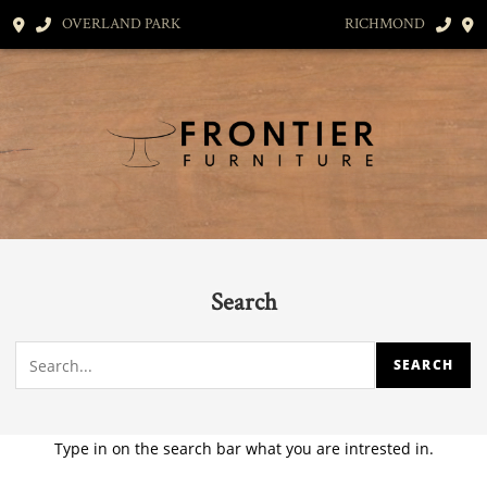
OVERLAND PARK
RICHMOND
Search
Type in on the search bar what you are intrested in.