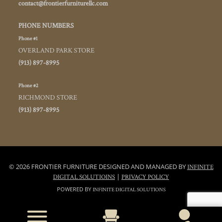
contact@frontierfurniturellc.com
PHONE NUMBERS
Phone #1
OVERLAND PARK STORE
(913) 897-8995
Phone #2
RICHMOND STORE
(913) 897-8995
© 2026 FRONTIER FURNITURE DESIGNED AND MANAGED BY
INFINITE
|
DIGITAL SOLUTIOINS
PRIVACY POLICY
POWERED BY
INFINITE DIGITAL SOLUTIONS