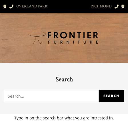
OVERLAND PARK
RICHMOND
Search
Type in on the search bar what you are intrested in.