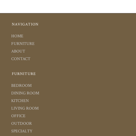
NAVIGATION
HOME
FURNITURE
ABOUT
CONTACT
FURNITURE
BEDROOM
DINING ROOM
KITCHEN
LIVING ROOM
OFFICE
OUTDOOR
SPECIALTY