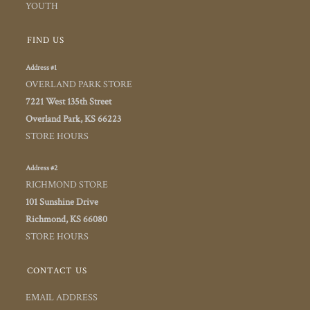
YOUTH
FIND US
Address #1
OVERLAND PARK STORE
7221 West 135th Street
Overland Park, KS 66223
STORE HOURS
Address #2
RICHMOND STORE
101 Sunshine Drive
Richmond, KS 66080
STORE HOURS
CONTACT US
EMAIL ADDRESS