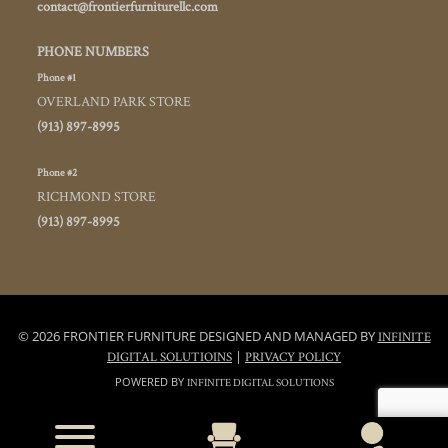
contact@frontierfurniturellc.com
PHONE NUMBERS
Phone #1
OVERLAND PARK STORE
(913) 897-8995
Phone #2
RICHMOND STORE
(913) 897-8995
© 2026 FRONTIER FURNITURE DESIGNED AND MANAGED BY
INFINITE
|
DIGITAL SOLUTIOINS
PRIVACY POLICY
POWERED BY
INFINITE DIGITAL SOLUTIONS