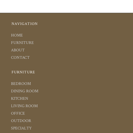
NAVIGATION
HOME
FURNITURE
ABOUT
CONTACT
FURNITURE
BEDROOM
DINING ROOM
KITCHEN
LIVING ROOM
OFFICE
OUTDOOR
SPECIALTY