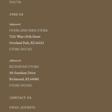
YOUTH
FIND US
Address #1
OVERLAND PARK STORE
7221 West 135th Street
Overland Park, KS 66223
STORE HOURS
Address #2
RICHMOND STORE
101 Sunshine Drive
Richmond, KS 66080
STORE HOURS
CONTACT US
EMAIL ADDRESS