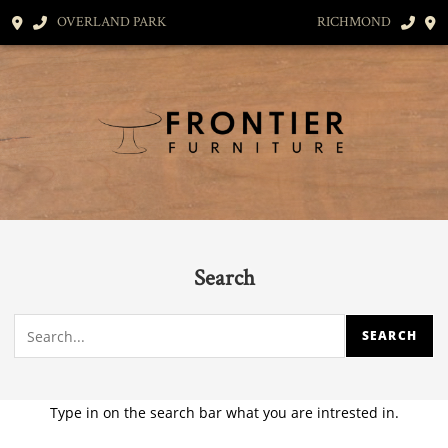
OVERLAND PARK
RICHMOND
Search
Type in on the search bar what you are intrested in.