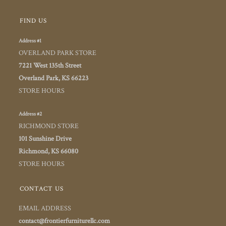
FIND US
Address #1
OVERLAND PARK STORE
7221 West 135th Street
Overland Park, KS 66223
STORE HOURS
Address #2
RICHMOND STORE
101 Sunshine Drive
Richmond, KS 66080
STORE HOURS
CONTACT US
EMAIL ADDRESS
contact@frontierfurniturellc.com