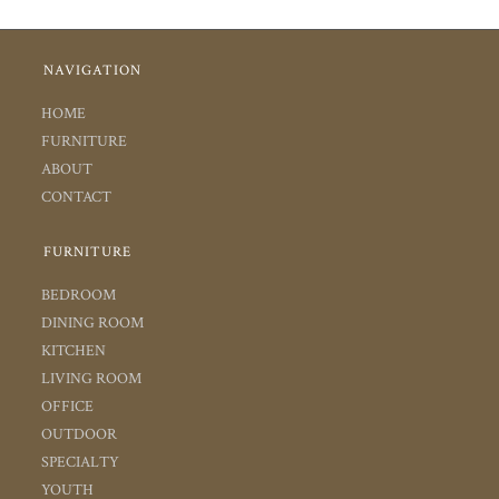
NAVIGATION
HOME
FURNITURE
ABOUT
CONTACT
FURNITURE
BEDROOM
DINING ROOM
KITCHEN
LIVING ROOM
OFFICE
OUTDOOR
SPECIALTY
YOUTH