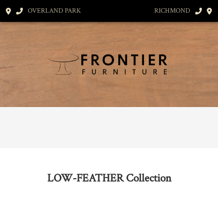
OVERLAND PARK
RICHMOND
LOW-FEATHER
Collection