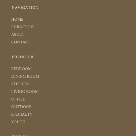
NAVIGATION
HOME
FURNITURE
ABOUT
CONTACT
FURNITURE
BEDROOM
DINING ROOM
KITCHEN
LIVING ROOM
OFFICE
OUTDOOR
SPECIALTY
YOUTH