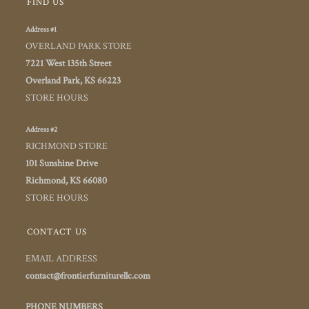
FIND US
Address #1
OVERLAND PARK STORE
7221 West 135th Street
Overland Park, KS 66223
STORE HOURS
Address #2
RICHMOND STORE
101 Sunshine Drive
Richmond, KS 66080
STORE HOURS
CONTACT US
EMAIL ADDRESS
contact@frontierfurniturellc.com
PHONE NUMBERS