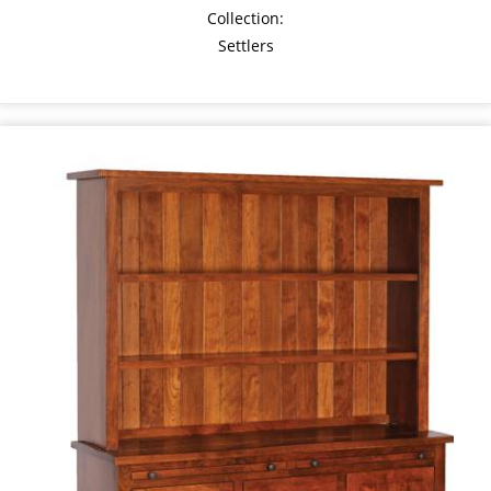
Collection:
Settlers