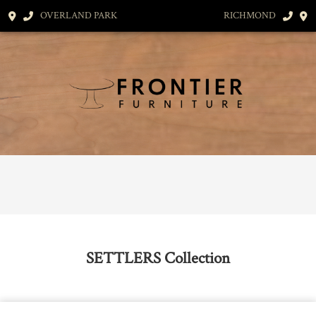
OVERLAND PARK
RICHMOND
SETTLERS
Collection