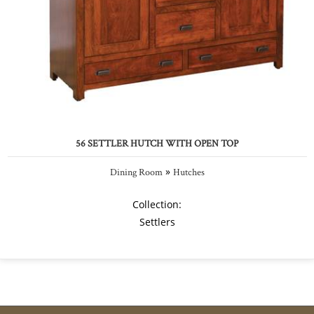
56 SETTLER HUTCH WITH OPEN TOP
»
Dining Room
Hutches
Collection:
Settlers