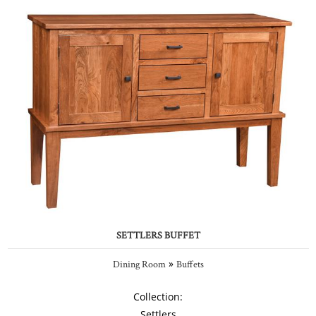
SETTLERS BUFFET
»
Dining Room
Buffets
Collection:
Settlers