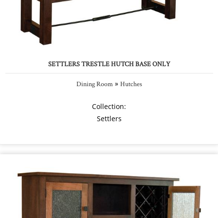
SETTLERS TRESTLE HUTCH BASE ONLY
»
Dining Room
Hutches
Collection:
Settlers