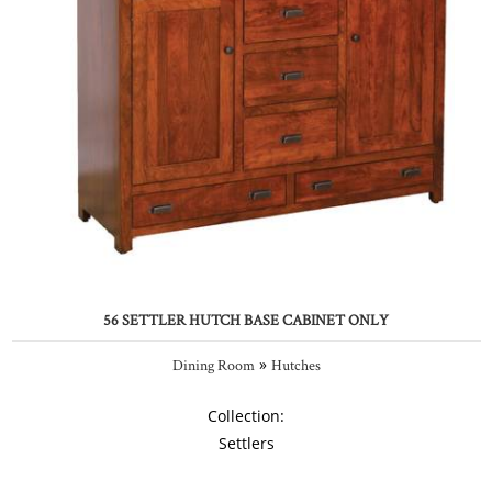
56 SETTLER HUTCH BASE CABINET ONLY
»
Dining Room
Hutches
Collection:
Settlers