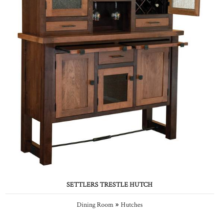
SETTLERS TRESTLE HUTCH
»
Dining Room
Hutches